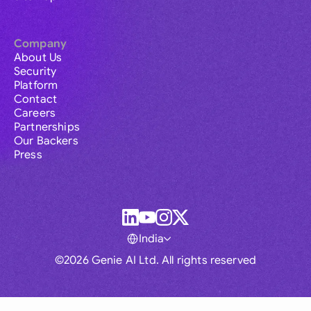
Company
About Us
Security
Platform
Contact
Careers
Partnerships
Our Backers
Press
India
©2026 Genie AI Ltd. All rights reserved
Global
Australia