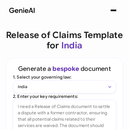
Release of Claims Template
for
India
Generate a
bespoke
document
1. Select your governing law:
India
2. Enter your key requirements: