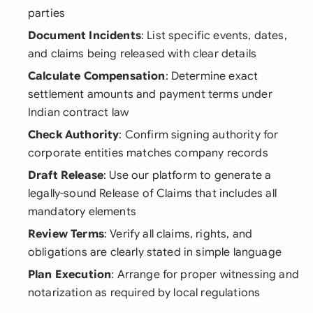
parties
Document Incidents
: List specific events, dates,
and claims being released with clear details
Calculate Compensation
: Determine exact
settlement amounts and payment terms under
Indian contract law
Check Authority
: Confirm signing authority for
corporate entities matches company records
Draft Release
: Use our platform to generate a
legally-sound Release of Claims that includes all
mandatory elements
Review Terms
: Verify all claims, rights, and
obligations are clearly stated in simple language
Plan Execution
: Arrange for proper witnessing and
notarization as required by local regulations