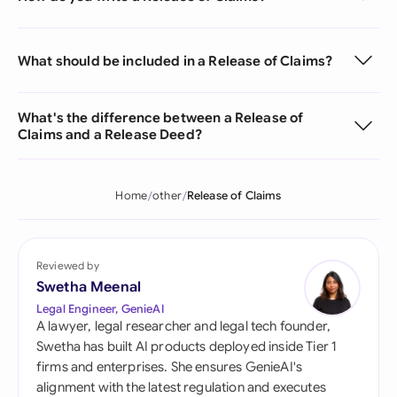
What should be included in a Release of Claims?
What's the difference between a Release of
Claims and a Release Deed?
Home
other
Release of Claims
Reviewed by
Swetha Meenal
Legal Engineer, GenieAI
A lawyer, legal researcher and legal tech founder,
Swetha has built AI products deployed inside Tier 1
firms and enterprises. She ensures GenieAI's
alignment with the latest regulation and executes