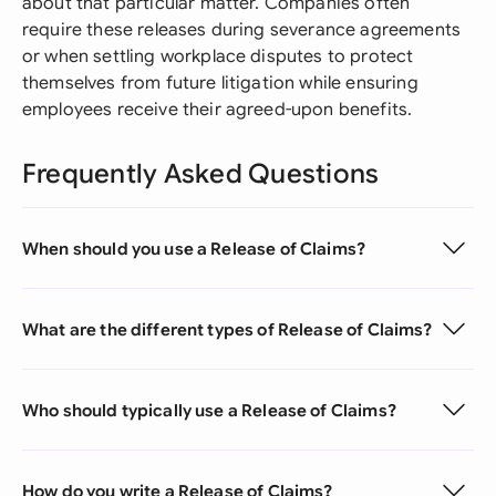
about that particular matter. Companies often
require these releases during severance agreements
or when settling workplace disputes to protect
themselves from future litigation while ensuring
employees receive their agreed-upon benefits.
Frequently Asked Questions
When should you use a Release of Claims?
What are the different types of Release of Claims?
Who should typically use a Release of Claims?
How do you write a Release of Claims?