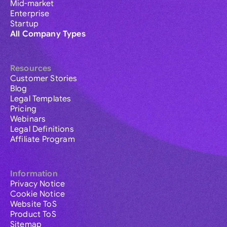
Mid-market
Enterprise
Startup
All Company Types
Resources
Customer Stories
Blog
Legal Templates
Pricing
Webinars
Legal Definitions
Affiliate Program
Information
Privacy Notice
Cookie Notice
Website ToS
Product ToS
Sitemap