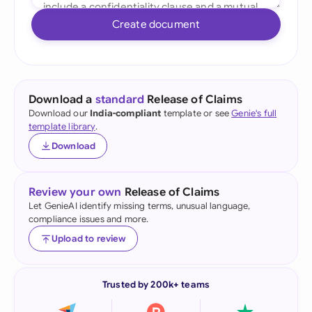
Create document
Download a
standard
Release of Claims
Download our
India-compliant
template or see
Genie's full
template library
.
Download
Review your own
Release of Claims
Let GenieAI identify missing terms, unusual language,
compliance issues and more.
Upload to review
Trusted by 200k+ teams