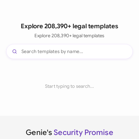
Explore 208,390+ legal templates
Explore 208,390+ legal templates
Start typing to search...
Genie's
Security Promise