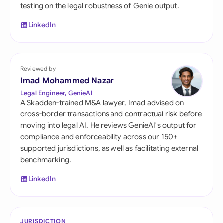
testing on the legal robustness of Genie output.
LinkedIn
Reviewed by
Imad Mohammed Nazar
Legal Engineer, GenieAI
A Skadden-trained M&A lawyer, Imad advised on
cross-border transactions and contractual risk before
moving into legal AI. He reviews GenieAI's output for
compliance and enforceability across our 150+
supported jurisdictions, as well as facilitating external
benchmarking.
LinkedIn
JURISDICTION