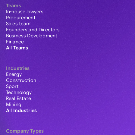
Teams
In-house lawyers
Procurement
Sales team
Founders and Directors
Business Development
Finance
All Teams
Industries
Energy
Construction
Sport
Technology
Real Estate
Mining
All Industries
Company Types