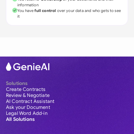
information
You have
full control
over your data and who gets to see
it
Solutions
Create Contracts
Review & Negotiate
AI Contract Assistant
Ask your Document
Legal Word Add-in
All Solutions