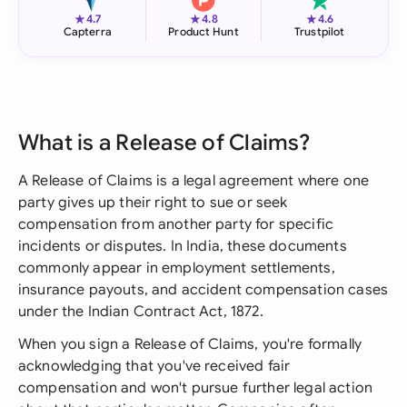
★
★
★
4.7
4.8
4.6
Capterra
Product Hunt
Trustpilot
What is a Release of Claims?
A Release of Claims is a legal agreement where one
party gives up their right to sue or seek
compensation from another party for specific
incidents or disputes. In India, these documents
commonly appear in employment settlements,
insurance payouts, and accident compensation cases
under the Indian Contract Act, 1872.
When you sign a Release of Claims, you're formally
acknowledging that you've received fair
compensation and won't pursue further legal action