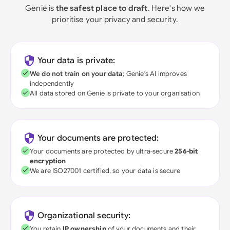
Genie is
the safest place to draft
. Here's how we
prioritise your privacy and security.
Your data is private:
We do not train on your data
; Genie's AI improves
independently
All data stored on Genie is private to your organisation
Your documents are protected:
Your documents are protected by ultra-secure
256-bit
encryption
We are ISO27001 certified, so your data is secure
Organizational security:
You retain
IP ownership
of your documents and their