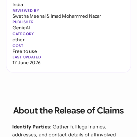
India
REVIEWED BY
Swetha Meenal
&
Imad Mohammed Nazar
PUBLISHER
GenieAI
CATEGORY
other
COST
Free to use
LAST UPDATED
17 June 2026
About the Release of Claims
Identify Parties
: Gather full legal names,
addresses, and contact details of all involved