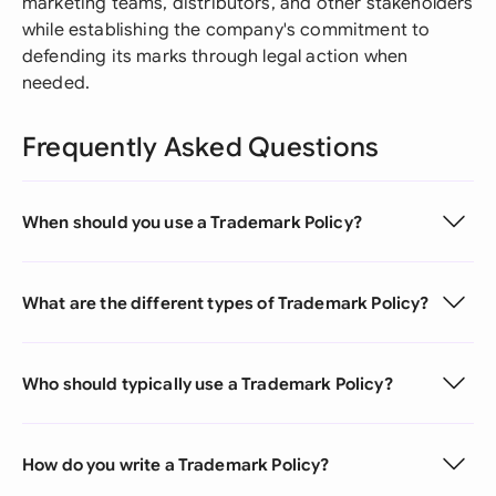
marketing teams, distributors, and other stakeholders
while establishing the company's commitment to
defending its marks through legal action when
needed.
Frequently Asked Questions
When should you use a Trademark Policy?
What are the different types of Trademark Policy?
Who should typically use a Trademark Policy?
How do you write a Trademark Policy?