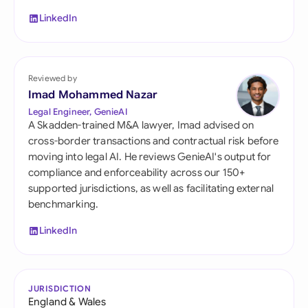
LinkedIn
Reviewed by
Imad Mohammed Nazar
Legal Engineer, GenieAI
A Skadden-trained M&A lawyer, Imad advised on
cross-border transactions and contractual risk before
moving into legal AI. He reviews GenieAI's output for
compliance and enforceability across our 150+
supported jurisdictions, as well as facilitating external
benchmarking.
LinkedIn
JURISDICTION
England & Wales