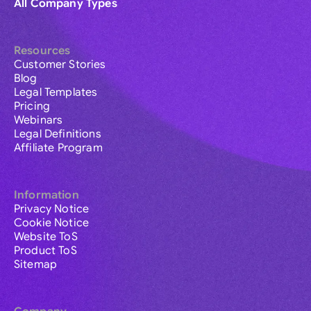
All Company Types
Resources
Customer Stories
Blog
Legal Templates
Pricing
Webinars
Legal Definitions
Affiliate Program
Information
Privacy Notice
Cookie Notice
Website ToS
Product ToS
Sitemap