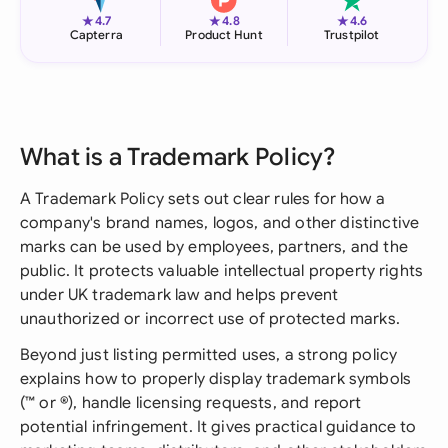
★
★
★
4.7
4.8
4.6
Capterra
Product Hunt
Trustpilot
What is a Trademark Policy?
A Trademark Policy sets out clear rules for how a
company's brand names, logos, and other distinctive
marks can be used by employees, partners, and the
public. It protects valuable intellectual property rights
under UK trademark law and helps prevent
unauthorized or incorrect use of protected marks.
Beyond just listing permitted uses, a strong policy
explains how to properly display trademark symbols
(™ or ®), handle licensing requests, and report
potential infringement. It gives practical guidance to