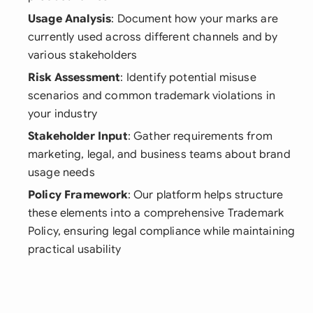
Usage Analysis
: Document how your marks are
currently used across different channels and by
various stakeholders
Risk Assessment
: Identify potential misuse
scenarios and common trademark violations in
your industry
Stakeholder Input
: Gather requirements from
marketing, legal, and business teams about brand
usage needs
Policy Framework
: Our platform helps structure
these elements into a comprehensive Trademark
Policy, ensuring legal compliance while maintaining
practical usability