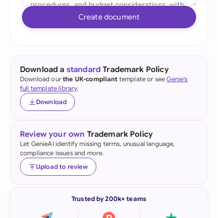
Create document
Download a
standard
Trademark Policy
Download our
the UK-compliant
template or see
Genie's
full template library
.
Download
Review your own
Trademark Policy
Let GenieAI identify missing terms, unusual language,
compliance issues and more.
Upload to review
Trusted by 200k+ teams