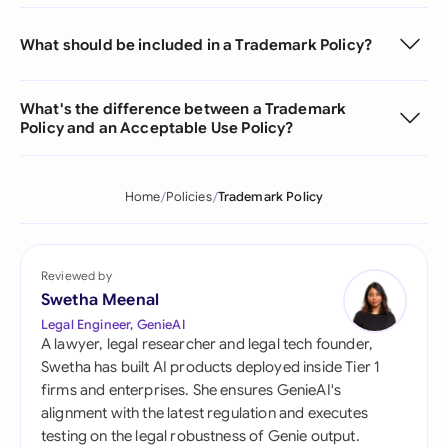
What should be included in a Trademark Policy?
What's the difference between a Trademark
Policy and an Acceptable Use Policy?
Home
Policies
Trademark Policy
Reviewed by
Swetha Meenal
Legal Engineer, GenieAI
A lawyer, legal researcher and legal tech founder,
Swetha has built AI products deployed inside Tier 1
firms and enterprises. She ensures GenieAI's
alignment with the latest regulation and executes
testing on the legal robustness of Genie output.