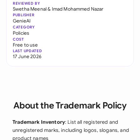
REVIEWED BY
Swetha Meenal
&
Imad Mohammed Nazar
PUBLISHER
GenieAI
CATEGORY
Policies
COST
Free to use
LAST UPDATED
17 June 2026
About the Trademark Policy
Trademark Inventory
: List all registered and
unregistered marks, including logos, slogans, and
product names