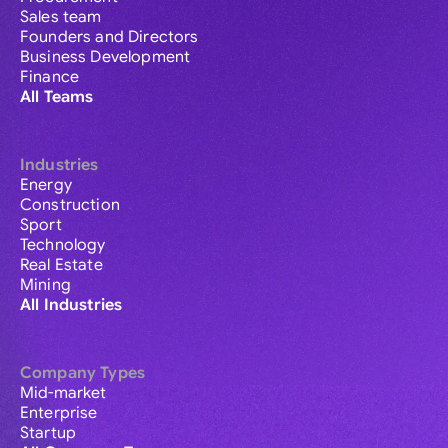
Sales team
Founders and Directors
Business Development
Finance
All Teams
Industries
Energy
Construction
Sport
Technology
Real Estate
Mining
All Industries
Company Types
Mid-market
Enterprise
Startup