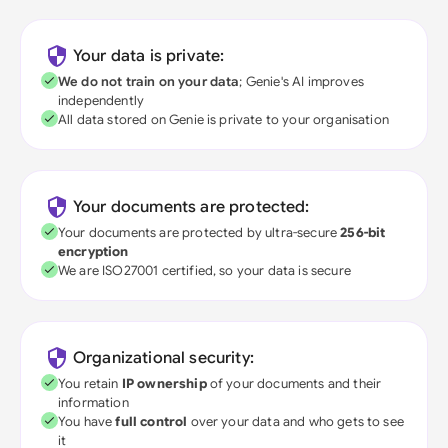
Your data is private:
We do not train on your data
; Genie's AI improves
independently
All data stored on Genie is private to your organisation
Your documents are protected:
Your documents are protected by ultra-secure
256-bit
encryption
We are ISO27001 certified, so your data is secure
Organizational security:
You retain
IP ownership
of your documents and their
information
You have
full control
over your data and who gets to see
it