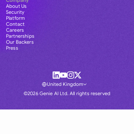
Company
About Us
Security
Platform
Contact
Careers
Partnerships
Our Backers
Press
United Kingdom
©2026 Genie AI Ltd. All rights reserved
Global
Australia
Brasil