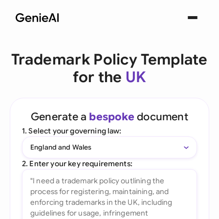
Trademark Policy Template
for the
UK
Generate a
bespoke
document
1. Select your governing law:
England and Wales
2. Enter your key requirements: