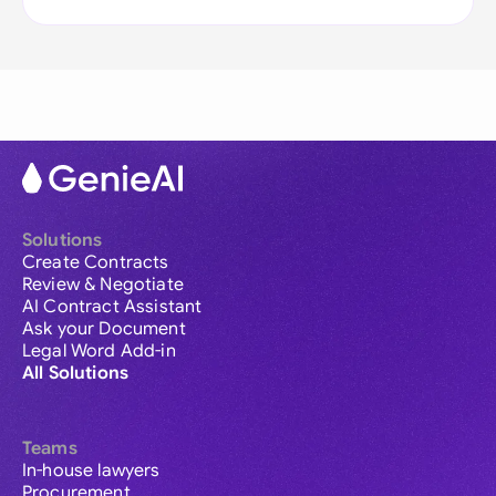
Solutions
Create Contracts
Review & Negotiate
AI Contract Assistant
Ask your Document
Legal Word Add-in
All Solutions
Teams
In-house lawyers
Procurement