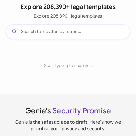
Explore 208,390+ legal templates
Explore 208,390+ legal templates
Start typing to search...
Genie's
Security Promise
Genie is
the safest place to draft
. Here's how we
prioritise your privacy and security.