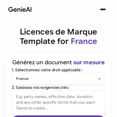
Licences de Marque
Template for
France
Générez un document
sur mesure
1. Sélectionnez votre droit applicable :
France
2. Saisissez vos exigences clés :