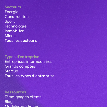
Secteurs
Énergie
Construction
Sport
Technologie
Immobilier
Mines
Tous les secteurs
Types d'entreprise
Entreprises intermédiaires
Grands comptes
Startup
Tous les types d'entreprise
Ressources
Témoignages clients
Blog
Modèles juridiques