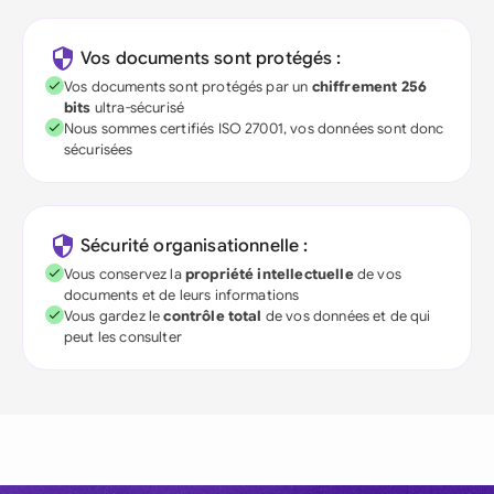
Vos documents sont protégés :
Vos documents sont protégés par un
chiffrement 256
bits
ultra-sécurisé
Nous sommes certifiés ISO 27001, vos données sont donc
sécurisées
Sécurité organisationnelle :
Vous conservez la
propriété intellectuelle
de vos
documents et de leurs informations
Vous gardez le
contrôle total
de vos données et de qui
peut les consulter