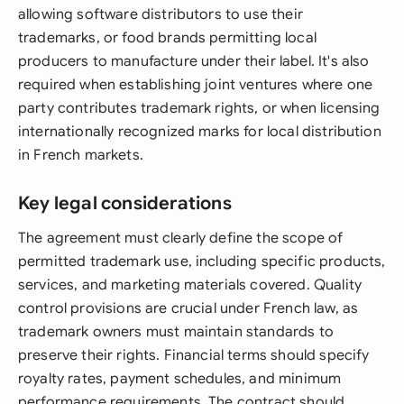
allowing software distributors to use their
trademarks, or food brands permitting local
producers to manufacture under their label. It's also
required when establishing joint ventures where one
party contributes trademark rights, or when licensing
internationally recognized marks for local distribution
in French markets.
Key legal considerations
The agreement must clearly define the scope of
permitted trademark use, including specific products,
services, and marketing materials covered. Quality
control provisions are crucial under French law, as
trademark owners must maintain standards to
preserve their rights. Financial terms should specify
royalty rates, payment schedules, and minimum
performance requirements. The contract should