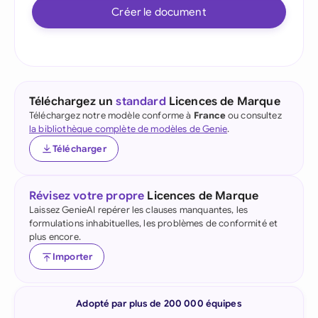
Créer le document
Téléchargez un
standard
Licences de Marque
Téléchargez notre modèle conforme à
France
ou consultez
la bibliothèque complète de modèles de Genie
.
Télécharger
Révisez votre propre
Licences de Marque
Laissez GenieAI repérer les clauses manquantes, les
formulations inhabituelles, les problèmes de conformité et
plus encore.
Importer
Adopté par plus de 200 000 équipes