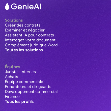
Solutions
Créer des contrats
Examiner et négocier
Assistant IA pour contrats
Interrogez votre document
Complément juridique Word
Toutes les solutions
Équipes
Juristes internes
Achats
Équipe commerciale
Fondateurs et dirigeants
Développement commercial
Finance
Tous les profils