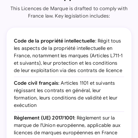
This Licences de Marque is drafted to comply with
France law. Key legislation includes:
Code de la propriété intellectuelle
: Régit tous
les aspects de la propriété intellectuelle en
France, notamment les marques (Articles L711-1
et suivants), leur protection et les conditions
de leur exploitation via des contrats de licence
Code civil français
: Articles 1101 et suivants
régissant les contrats en général, leur
formation, leurs conditions de validité et leur
exécution
Règlement (UE) 2017/1001
: Règlement sur la
marque de l'Union européenne, applicable aux
licences de marques européennes en France