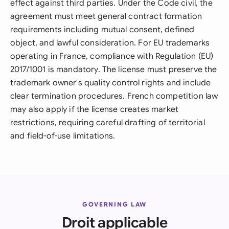
effect against third parties. Under the Code civil, the
agreement must meet general contract formation
requirements including mutual consent, defined
object, and lawful consideration. For EU trademarks
operating in France, compliance with Regulation (EU)
2017/1001 is mandatory. The license must preserve the
trademark owner's quality control rights and include
clear termination procedures. French competition law
may also apply if the license creates market
restrictions, requiring careful drafting of territorial
and field-of-use limitations.
GOVERNING LAW
Droit applicable