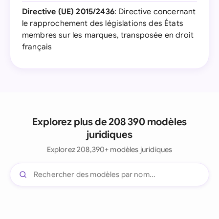
Directive (UE) 2015/2436
: Directive concernant
le rapprochement des législations des États
membres sur les marques, transposée en droit
français
Explorez plus de 208 390 modèles
juridiques
Explorez 208,390+ modèles juridiques