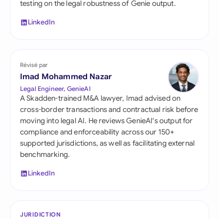
testing on the legal robustness of Genie output.
LinkedIn
Révisé par
Imad Mohammed Nazar
Legal Engineer, GenieAI
A Skadden-trained M&A lawyer, Imad advised on
cross-border transactions and contractual risk before
moving into legal AI. He reviews GenieAI's output for
compliance and enforceability across our 150+
supported jurisdictions, as well as facilitating external
benchmarking.
LinkedIn
JURIDICTION