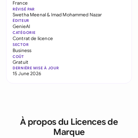
France
RÉVISÉ PAR
Swetha Meenal
&
Imad Mohammed Nazar
ÉDITEUR
GenieAI
CATÉGORIE
Contrat de licence
SECTOR
Business
COÛT
Gratuit
DERNIÈRE MISE À JOUR
15 June 2026
À propos du Licences de
Marque