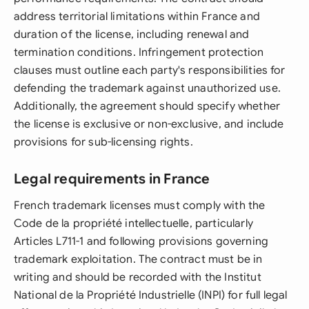
address territorial limitations within France and
duration of the license, including renewal and
termination conditions. Infringement protection
clauses must outline each party's responsibilities for
defending the trademark against unauthorized use.
Additionally, the agreement should specify whether
the license is exclusive or non-exclusive, and include
provisions for sub-licensing rights.
Legal requirements in France
French trademark licenses must comply with the
Code de la propriété intellectuelle, particularly
Articles L711-1 and following provisions governing
trademark exploitation. The contract must be in
writing and should be recorded with the Institut
National de la Propriété Industrielle (INPI) for full legal