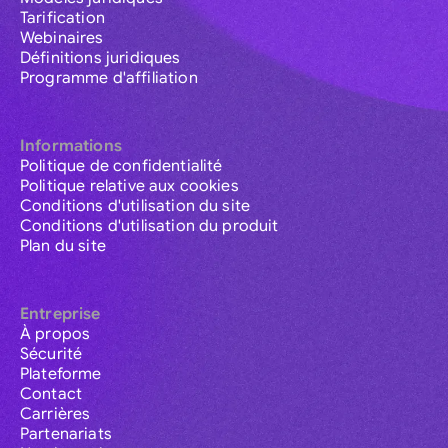
Tarification
Webinaires
Définitions juridiques
Programme d'affiliation
Informations
Politique de confidentialité
Politique relative aux cookies
Conditions d'utilisation du site
Conditions d'utilisation du produit
Plan du site
Entreprise
À propos
Sécurité
Plateforme
Contact
Carrières
Partenariats