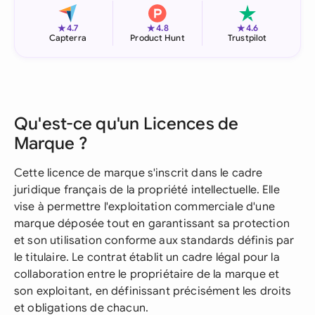
★
★
★
4.7
4.8
4.6
Capterra
Product Hunt
Trustpilot
Qu'est-ce qu'un Licences de
Marque ?
Cette licence de marque s'inscrit dans le cadre
juridique français de la propriété intellectuelle. Elle
vise à permettre l'exploitation commerciale d'une
marque déposée tout en garantissant sa protection
et son utilisation conforme aux standards définis par
le titulaire. Le contrat établit un cadre légal pour la
collaboration entre le propriétaire de la marque et
son exploitant, en définissant précisément les droits
et obligations de chacun.