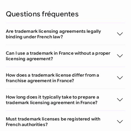
Questions fréquentes
Are trademark licensing agreements legally
binding under French law?
Can I use a trademark in France without a proper
licensing agreement?
How does a trademark license differ from a
franchise agreement in France?
How long does it typically take to prepare a
trademark licensing agreement in France?
Must trademark licenses be registered with
French authorities?