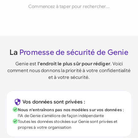
Commencez à taper pour rechercher...
La
Promesse de sécurité de Genie
Genie est
l'endroit le plus sûr pour rédiger
. Voici
comment nous donnons la priorité à votre confidentialité
et à votre sécurité.
Vos données sont privées :
Nous n'entraînons pas nos modèles sur vos données
;
l'IA de Genie s'améliore de façon indépendante
Toutes les données stockées sur Genie sont privées et
propres à votre organisation