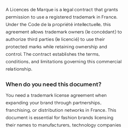
A Licences de Marque is a legal contract that grants
permission to use a registered trademark in France.
Under the Code de la propriété intellectuelle, this
agreement allows trademark owners (le concédant) to
authorize third parties (le licencié) to use their
protected marks while retaining ownership and
control. The contract establishes the terms,
conditions, and limitations governing this commercial
relationship.
When do you need this document?
You need a trademark license agreement when
expanding your brand through partnerships,
franchising, or distribution networks in France. This
document is essential for fashion brands licensing
their names to manufacturers, technology companies