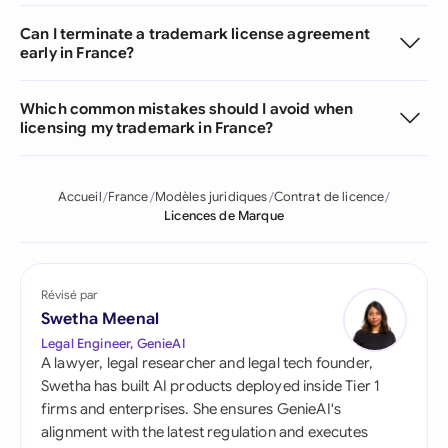
Can I terminate a trademark license agreement
early in France?
Which common mistakes should I avoid when
licensing my trademark in France?
Accueil
France
Modèles juridiques
Contrat de licence
Licences de Marque
Révisé par
Swetha Meenal
Legal Engineer, GenieAI
A lawyer, legal researcher and legal tech founder,
Swetha has built AI products deployed inside Tier 1
firms and enterprises. She ensures GenieAI's
alignment with the latest regulation and executes