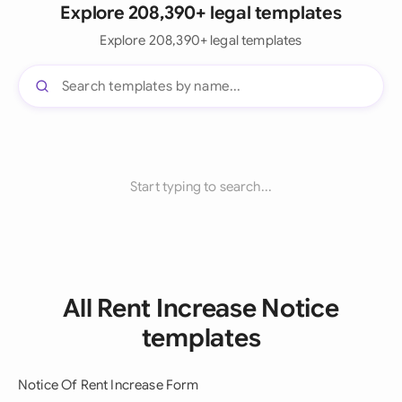
Explore 208,390+ legal templates
Explore 208,390+ legal templates
Start typing to search...
All Rent Increase Notice
templates
Notice Of Rent Increase Form