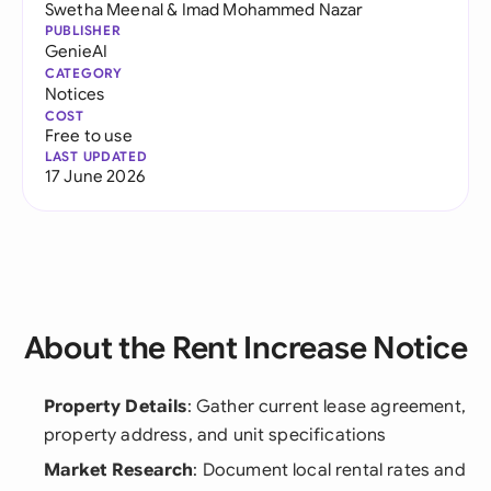
Swetha Meenal
&
Imad Mohammed Nazar
PUBLISHER
GenieAI
CATEGORY
Notices
COST
Free to use
LAST UPDATED
17 June 2026
About the Rent Increase Notice
Property Details
: Gather current lease agreement,
property address, and unit specifications
Market Research
: Document local rental rates and