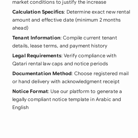
market conditions to justify the increase
Calculation Specifics
: Determine exact new rental
amount and effective date (minimum 2 months
ahead)
Tenant Information
: Compile current tenant
details, lease terms, and payment history
Legal Requirements
: Verify compliance with
Qatari rental law caps and notice periods
Documentation Method
: Choose registered mail
or hand delivery with acknowledgment receipt
Notice Format
: Use our platform to generate a
legally compliant notice template in Arabic and
English