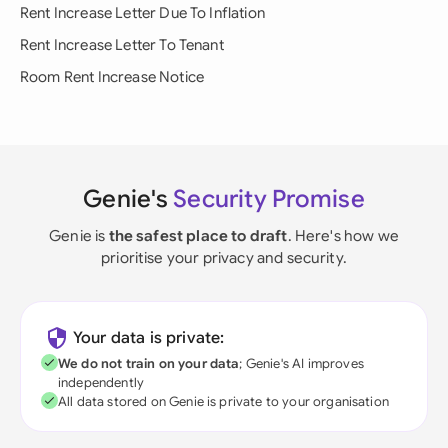
Rent Increase Letter Due To Inflation
Rent Increase Letter To Tenant
Room Rent Increase Notice
Genie's
Security Promise
Genie is
the safest place to draft
. Here's how we
prioritise your privacy and security.
Your data is private:
We do not train on your data
; Genie's AI improves
independently
All data stored on Genie is private to your organisation