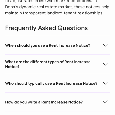
to adjust rates in line with market conditions. In
Doha's dynamic real estate market, these notices help
maintain transparent landlord-tenant relationships.
Frequently Asked Questions
When should you use a Rent Increase Notice?
What are the different types of Rent Increase
Notice?
Who should typically use a Rent Increase Notice?
How do you write a Rent Increase Notice?