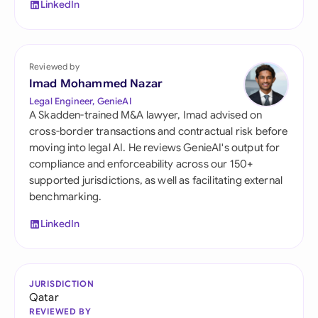
LinkedIn
Reviewed by
Imad Mohammed Nazar
Legal Engineer, GenieAI
A Skadden-trained M&A lawyer, Imad advised on
cross-border transactions and contractual risk before
moving into legal AI. He reviews GenieAI's output for
compliance and enforceability across our 150+
supported jurisdictions, as well as facilitating external
benchmarking.
LinkedIn
JURISDICTION
Qatar
REVIEWED BY