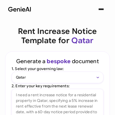
Rent Increase Notice
Template for
Qatar
Generate a
bespoke
document
1. Select your governing law:
Qatar
2. Enter your key requirements: