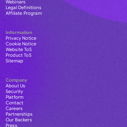
Webinars
Legal Definitions
Affiliate Program
Information
Privacy Notice
Cookie Notice
Website ToS
Product ToS
Sitemap
Company
About Us
Security
Platform
Contact
Careers
Partnerships
Our Backers
Press