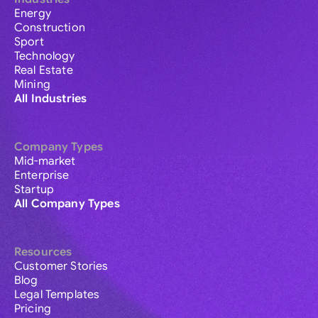
Energy
Construction
Sport
Technology
Real Estate
Mining
All Industries
Company Types
Mid-market
Enterprise
Startup
All Company Types
Resources
Customer Stories
Blog
Legal Templates
Pricing