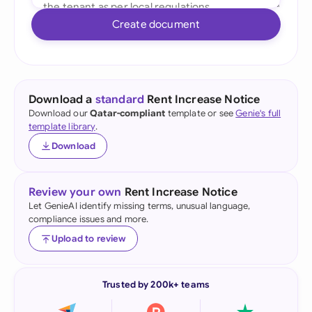
Create document
Download a
standard
Rent Increase Notice
Download our
Qatar-compliant
template or see
Genie's full
template library
.
Download
Review your own
Rent Increase Notice
Let GenieAI identify missing terms, unusual language,
compliance issues and more.
Upload to review
Trusted by 200k+ teams