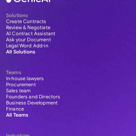
Solutions
Create Contracts
Review & Negotiate
AI Contract Assistant
Ask your Document
Legal Word Add-in
All Solutions
Teams
In-house lawyers
Procurement
Sales team
Founders and Directors
Business Development
Finance
All Teams
Industries