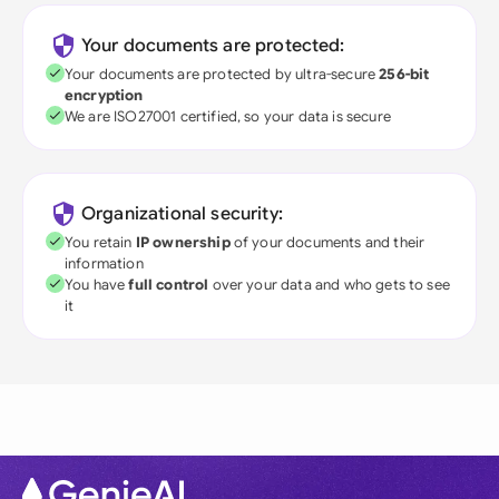
Your documents are protected:
Your documents are protected by ultra-secure
256-bit
encryption
We are ISO27001 certified, so your data is secure
Organizational security:
You retain
IP ownership
of your documents and their
information
You have
full control
over your data and who gets to see
it