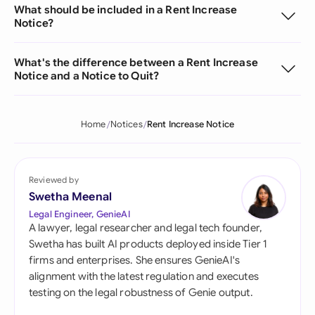
What should be included in a Rent Increase
Notice?
What's the difference between a Rent Increase
Notice and a Notice to Quit?
Home
Notices
Rent Increase Notice
Reviewed by
Swetha Meenal
Legal Engineer, GenieAI
A lawyer, legal researcher and legal tech founder,
Swetha has built AI products deployed inside Tier 1
firms and enterprises. She ensures GenieAI's
alignment with the latest regulation and executes
testing on the legal robustness of Genie output.