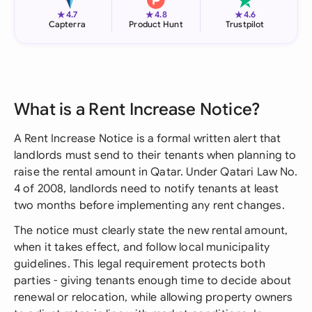
★
★
★
4.7
4.8
4.6
Capterra
Product Hunt
Trustpilot
What is a Rent Increase Notice?
A Rent Increase Notice is a formal written alert that
landlords must send to their tenants when planning to
raise the rental amount in Qatar. Under Qatari Law No.
4 of 2008, landlords need to notify tenants at least
two months before implementing any rent changes.
The notice must clearly state the new rental amount,
when it takes effect, and follow local municipality
guidelines. This legal requirement protects both
parties - giving tenants enough time to decide about
renewal or relocation, while allowing property owners