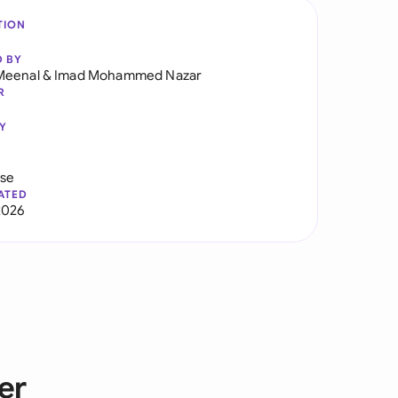
TION
D BY
Meenal
&
Imad Mohammed Nazar
R
Y
use
ATED
2026
er