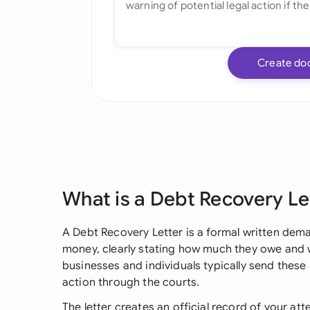
Create do
What is a Debt Recovery Le
A Debt Recovery Letter is a formal written d
money, clearly stating how much they owe and wh
businesses and individuals typically send these l
action through the courts.
The letter creates an official record of your at