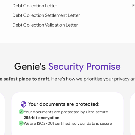
Debt Collection Letter
F
Debt Collection Settlement Letter
Debt Collection Validation Letter
Genie's
Security Promise
e safest place to draft
. Here's how we prioritise your privacy a
Your documents are protected:
Your documents are protected by ultra-secure
256-bit encryption
We are ISO27001 certified, so your data is secure