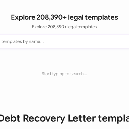
Explore 208,390+ legal templates
Explore 208,390+ legal templates
Start typing to search...
 Debt Recovery Letter templ