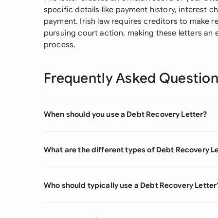
specific details like payment history, interest 
payment. Irish law requires creditors to make r
pursuing court action, making these letters an e
process.
Frequently Asked Questio
When should you use a Debt Recovery Letter?
What are the different types of Debt Recovery L
Who should typically use a Debt Recovery Letter