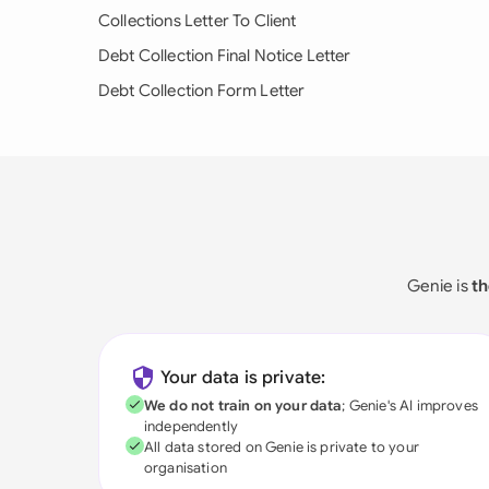
Collections Letter To Client
Debt Collection Final Notice Letter
Debt Collection Form Letter
Genie is
th
Your data is private:
We do not train on your data
; Genie's AI improves
independently
All data stored on Genie is private to your
organisation