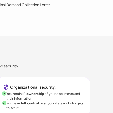
inal Demand Collection Letter
nd security.
Organizational security:
You retain
IP ownership
of your documents and
their information
You have
full control
over your data and who gets
to see it