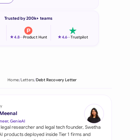
onesia
Trusted by 200k+ teams
land
ia
★
★
4.8
—
Product Hunt
4.6
—
Trustpilot
aysia
herlands
 Zealand
Home
Letters
Debt Recovery Letter
eria
istan
by
 Meenal
lippines
neer, GenieAI
 legal researcher and legal tech founder, Swetha
ar
 AI products deployed inside Tier 1 firms and