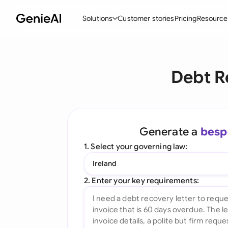
Solutions
Customer stories
Pricing
Resource
By Feature
By Indu
Lega
Debt R
Create Contracts
Ene
N
Review & Negotiate
Cons
A
AI Contract Assistant
Tec
S
Generate a
besp
Ask your Document
Real
M
1. Select your governing law:
Word Add-in
Mini
E
Ireland
All features
All 
L
2. Enter your key requirements:
A