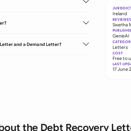
JURISDIC
Ireland
REVIEWE
er?
Swetha 
PUBLISHE
GenieAI
CATEGOR
Letter and a Demand Letter?
Letters
COST
Free to 
LAST UPD
17 June 
bout the Debt Recovery Lett