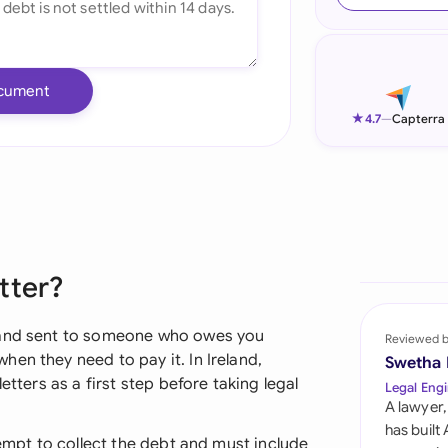
Ind
Ire
cument
Ital
★
4.7
—
Capterra
Mal
Net
New
tter?
Nig
Pak
emand sent to someone who owes you
Reviewed 
en they need to pay it. In Ireland,
Swetha
Phi
etters as a first step before taking legal
Legal Engi
A lawyer,
Qat
has built
tempt to collect the debt and must include