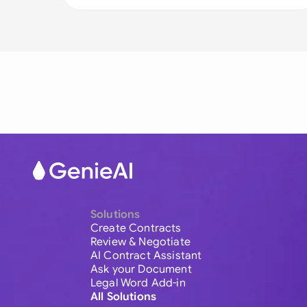
Solutions
Create Contracts
Review & Negotiate
AI Contract Assistant
Ask your Document
Legal Word Add-in
All Solutions