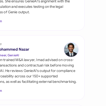
es. She ensures GenieAI's alignment with the
di Arabia
gulation and executes testing on the legal
s of Genie output.
gapore
In
th Africa
aña
tzerland
by
ohammed Nazar
ted Arab Emirates
neer, GenieAI
n-trained M&A lawyer, Imad advised on cross-
ted Kingdom
ansactions and contractual risk before moving
l AI. He reviews GenieAI's output for compliance
ted States
ceability across our 150+ supported
ions, as well as facilitating external benchmarking.
In