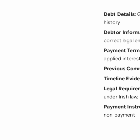
Debt Details
: 
history
Debtor Inform
correct legal e
Payment Term
applied interes
Previous Com
Timeline Evid
Legal Require
under Irish law
Payment Instr
non-payment