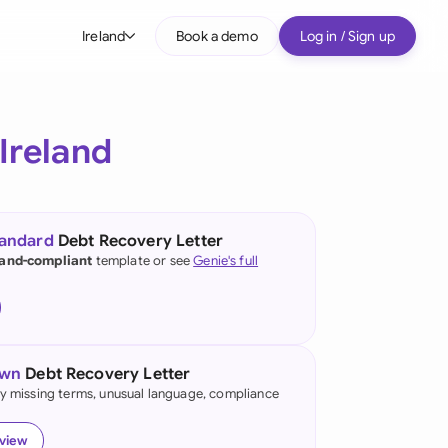
Ireland
Book a demo
Log in / Sign up
bal
tralia
Ireland
il
nada
tandard
Debt Recovery Letter
nce
land-compliant
template or see
Genie's full
ypes
many (English)
many (German)
own
Debt Recovery Letter
g Kong
fy missing terms, unusual language, compliance
a
eview