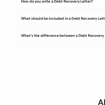
How do you write a Debt Recovery Letter?
What should be included in a Debt Recovery Lett
What's the difference between a Debt Recovery 
A