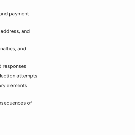
, and payment
s address, and
nalties, and
nd responses
llection attempts
tory elements
onsequences of