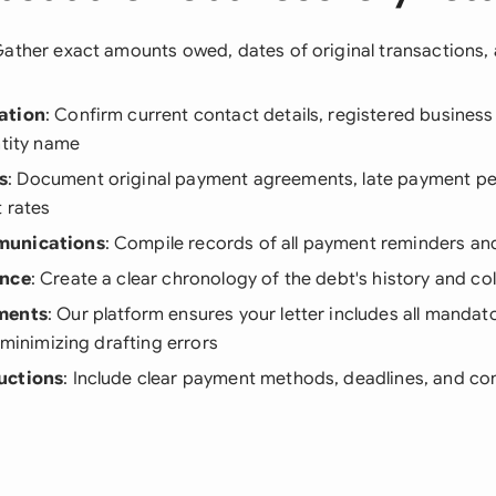
Gather exact amounts owed, dates of original transactions
ation
: Confirm current contact details, registered busines
ntity name
s
: Document original payment agreements, late payment pe
t rates
munications
: Compile records of all payment reminders a
ence
: Create a clear chronology of the debt's history and co
ments
: Our platform ensures your letter includes all manda
, minimizing drafting errors
uctions
: Include clear payment methods, deadlines, and c