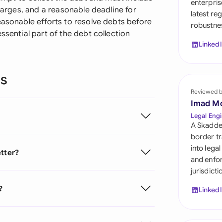
enterpris
Sau
charges, and a reasonable deadline for
latest re
easonable efforts to resolve debts before
robustnes
Sin
ssential part of the debt collection
Linked
Sou
Esp
ns
Swi
Reviewed 
Imad M
Uni
Legal Engi
A Skadde
Uni
border tr
into lega
etter?
Uni
and enfor
jurisdict
?
Linked