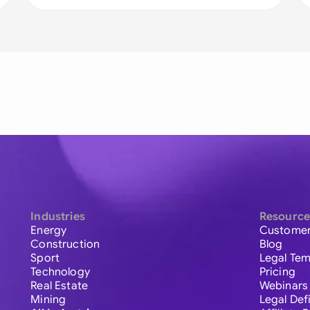
Industries
Resource
Energy
Customer
Construction
Blog
Sport
Legal Tem
Technology
Pricing
Real Estate
Webinars
Mining
Legal Def