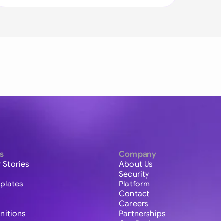
s
Company
 Stories
About Us
Security
plates
Platform
Contact
Careers
initions
Partnerships