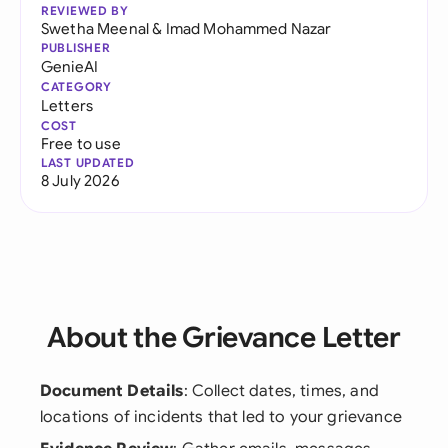
REVIEWED BY
Swetha Meenal
&
Imad Mohammed Nazar
PUBLISHER
GenieAI
CATEGORY
Letters
COST
Free to use
LAST UPDATED
8 July 2026
About the Grievance Letter
Document Details
: Collect dates, times, and
locations of incidents that led to your grievance