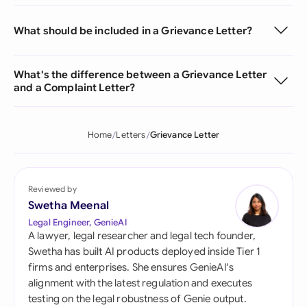
What should be included in a Grievance Letter?
What's the difference between a Grievance Letter
and a Complaint Letter?
Home
Letters
Grievance Letter
Reviewed by
Swetha Meenal
Legal Engineer, GenieAI
A lawyer, legal researcher and legal tech founder,
Swetha has built AI products deployed inside Tier 1
firms and enterprises. She ensures GenieAI's
alignment with the latest regulation and executes
testing on the legal robustness of Genie output.