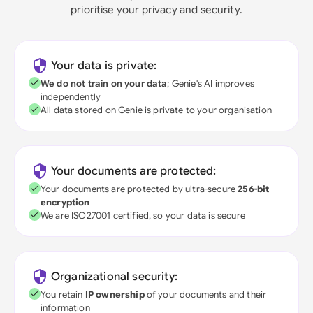
prioritise your privacy and security.
Your data is private:
We do not train on your data
; Genie's AI improves
independently
All data stored on Genie is private to your organisation
Your documents are protected:
Your documents are protected by ultra-secure
256-bit
encryption
We are ISO27001 certified, so your data is secure
Organizational security:
You retain
IP ownership
of your documents and their
information