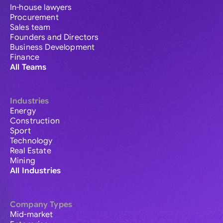
In-house lawyers
Procurement
Sales team
Founders and Directors
Business Development
Finance
All Teams
Industries
Energy
Construction
Sport
Technology
Real Estate
Mining
All Industries
Company Types
Mid-market