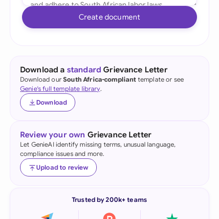
Create document
Download a
standard
Grievance Letter
Download our
South Africa-compliant
template or see
Genie's full template library
.
Download
Review your own
Grievance Letter
Let GenieAI identify missing terms, unusual language,
compliance issues and more.
Upload to review
Trusted by 200k+ teams