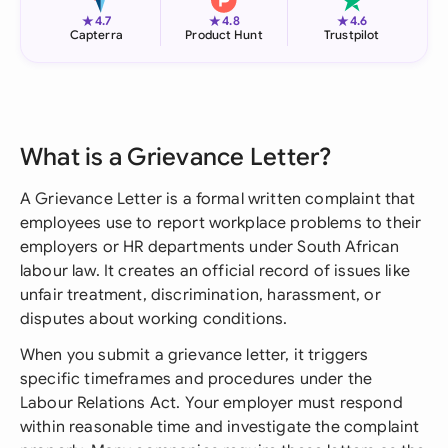
★
★
★
4.7
4.8
4.6
Capterra
Product Hunt
Trustpilot
What is a Grievance Letter?
A Grievance Letter is a formal written complaint that
employees use to report workplace problems to their
employers or HR departments under South African
labour law. It creates an official record of issues like
unfair treatment, discrimination, harassment, or
disputes about working conditions.
When you submit a grievance letter, it triggers
specific timeframes and procedures under the
Labour Relations Act. Your employer must respond
within reasonable time and investigate the complaint