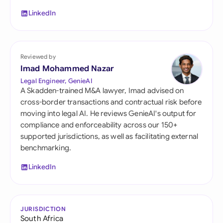
LinkedIn
Reviewed by
Imad Mohammed Nazar
Legal Engineer, GenieAI
A Skadden-trained M&A lawyer, Imad advised on
cross-border transactions and contractual risk before
moving into legal AI. He reviews GenieAI's output for
compliance and enforceability across our 150+
supported jurisdictions, as well as facilitating external
benchmarking.
LinkedIn
JURISDICTION
South Africa