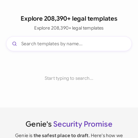
Explore 208,390+ legal templates
Explore 208,390+ legal templates
Start typing to search...
Genie's
Security Promise
Genie is
the safest place to draft
. Here's how we