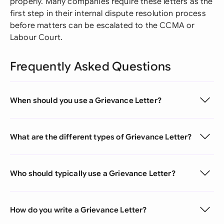
properly. Many companies require these letters as the
first step in their internal dispute resolution process
before matters can be escalated to the CCMA or
Labour Court.
Frequently Asked Questions
When should you use a Grievance Letter?
What are the different types of Grievance Letter?
Who should typically use a Grievance Letter?
How do you write a Grievance Letter?