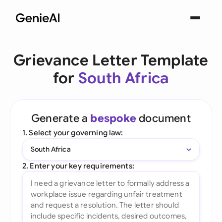
Grievance Letter Template
for
South Africa
Generate a
bespoke
document
1. Select your governing law:
South Africa
2. Enter your key requirements: