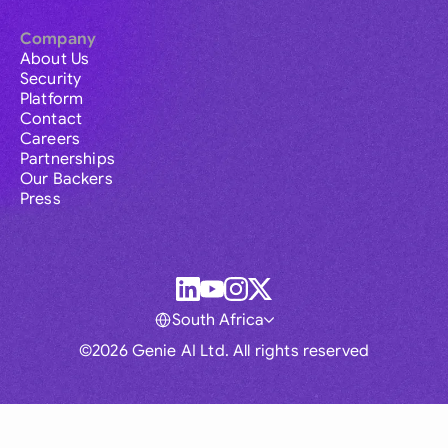
Company
About Us
Security
Platform
Contact
Careers
Partnerships
Our Backers
Press
South Africa
©2026 Genie AI Ltd. All rights reserved
Global
Australia