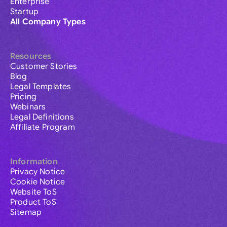
Enterprise
Startup
All Company Types
Resources
Customer Stories
Blog
Legal Templates
Pricing
Webinars
Legal Definitions
Affiliate Program
Information
Privacy Notice
Cookie Notice
Website ToS
Product ToS
Sitemap