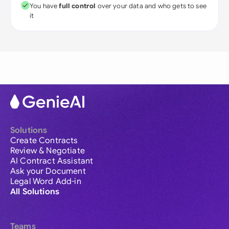
You have
full control
over your data and who gets to see
it
Solutions
Create Contracts
Review & Negotiate
AI Contract Assistant
Ask your Document
Legal Word Add-in
All Solutions
Teams