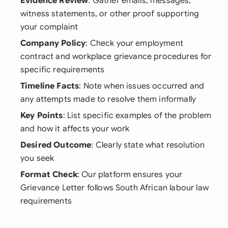
Evidence Review
: Gather emails, messages,
witness statements, or other proof supporting
your complaint
Company Policy
: Check your employment
contract and workplace grievance procedures for
specific requirements
Timeline Facts
: Note when issues occurred and
any attempts made to resolve them informally
Key Points
: List specific examples of the problem
and how it affects your work
Desired Outcome
: Clearly state what resolution
you seek
Format Check
: Our platform ensures your
Grievance Letter follows South African labour law
requirements