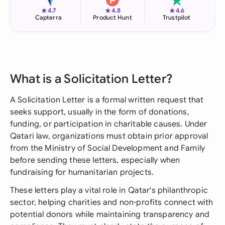
★
★
★
4.7
4.8
4.6
Capterra
Product Hunt
Trustpilot
What is a Solicitation Letter?
A Solicitation Letter is a formal written request that
seeks support, usually in the form of donations,
funding, or participation in charitable causes. Under
Qatari law, organizations must obtain prior approval
from the Ministry of Social Development and Family
before sending these letters, especially when
fundraising for humanitarian projects.
These letters play a vital role in Qatar's philanthropic
sector, helping charities and non-profits connect with
potential donors while maintaining transparency and