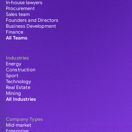
In-house lawyers
Procurement
Sales team
Founders and Directors
Business Development
Finance
All Teams
Industries
Energy
Construction
Sport
Technology
Real Estate
Mining
All Industries
Company Types
Mid-market
Enterprise