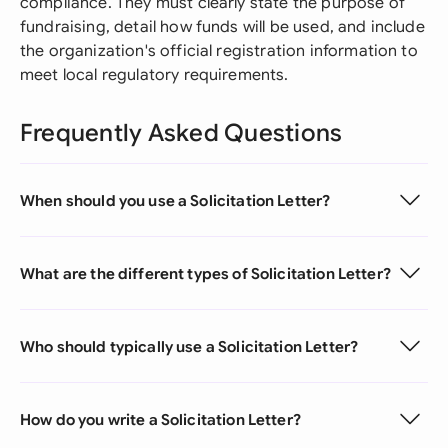
compliance. They must clearly state the purpose of
fundraising, detail how funds will be used, and include
the organization's official registration information to
meet local regulatory requirements.
Frequently Asked Questions
When should you use a Solicitation Letter?
What are the different types of Solicitation Letter?
Who should typically use a Solicitation Letter?
How do you write a Solicitation Letter?