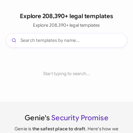
Explore 208,390+ legal templates
Explore 208,390+ legal templates
Start typing to search...
Genie's
Security Promise
Genie is
the safest place to draft
. Here's how we