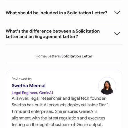
What should be included in a Solicitation Letter?
What's the difference between a Solicitation
Letter and an Engagement Letter?
Home
Letters
Solicitation Letter
Reviewed by
Swetha Meenal
Legal Engineer, GenieAI
A lawyer, legal researcher and legal tech founder,
Swetha has built AI products deployed inside Tier 1
firms and enterprises. She ensures GenieAI's
alignment with the latest regulation and executes
testing on the legal robustness of Genie output.