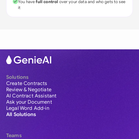
You have
full control
over your data and who gets to see
it
Solutions
Create Contracts
Review & Negotiate
AI Contract Assistant
Ask your Document
Legal Word Add-in
All Solutions
Teams