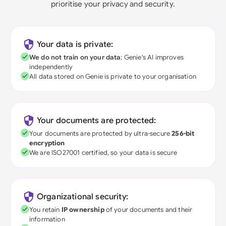
prioritise your privacy and security.
Your data is private:
We do not train on your data
; Genie's AI improves
independently
All data stored on Genie is private to your organisation
Your documents are protected:
Your documents are protected by ultra-secure
256-bit
encryption
We are ISO27001 certified, so your data is secure
Organizational security:
You retain
IP ownership
of your documents and their
information