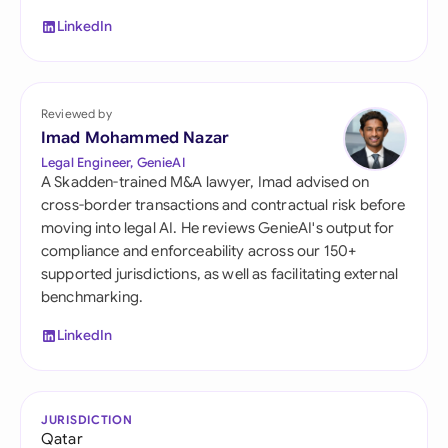
LinkedIn
Reviewed by
Imad Mohammed Nazar
Legal Engineer, GenieAI
A Skadden-trained M&A lawyer, Imad advised on
cross-border transactions and contractual risk before
moving into legal AI. He reviews GenieAI's output for
compliance and enforceability across our 150+
supported jurisdictions, as well as facilitating external
benchmarking.
LinkedIn
JURISDICTION
Qatar