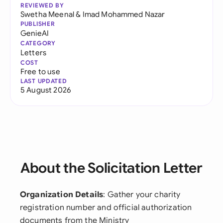
REVIEWED BY
Swetha Meenal
&
Imad Mohammed Nazar
PUBLISHER
GenieAI
CATEGORY
Letters
COST
Free to use
LAST UPDATED
5 August 2026
About the Solicitation Letter
Organization Details
: Gather your charity
registration number and official authorization
documents from the Ministry