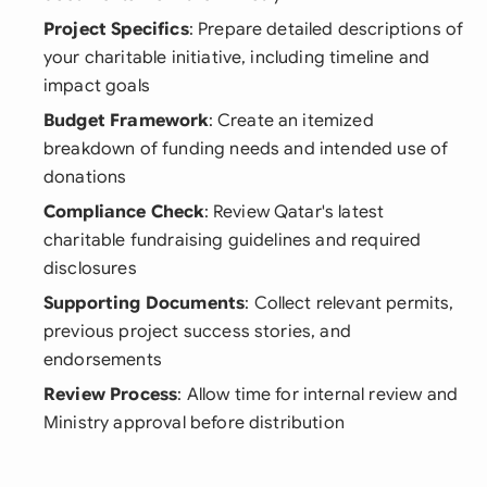
Project Specifics
: Prepare detailed descriptions of
your charitable initiative, including timeline and
impact goals
Budget Framework
: Create an itemized
breakdown of funding needs and intended use of
donations
Compliance Check
: Review Qatar's latest
charitable fundraising guidelines and required
disclosures
Supporting Documents
: Collect relevant permits,
previous project success stories, and
endorsements
Review Process
: Allow time for internal review and
Ministry approval before distribution