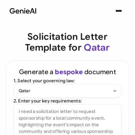
Solicitation Letter
Template for
Qatar
Generate a
bespoke
document
1. Select your governing law:
Qatar
2. Enter your key requirements: