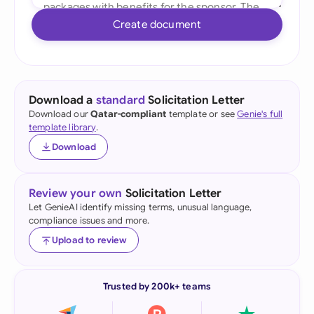
Create document
Download a
standard
Solicitation Letter
Download our
Qatar-compliant
template or see
Genie's full
template library
.
Download
Review your own
Solicitation Letter
Let GenieAI identify missing terms, unusual language,
compliance issues and more.
Upload to review
Trusted by 200k+ teams