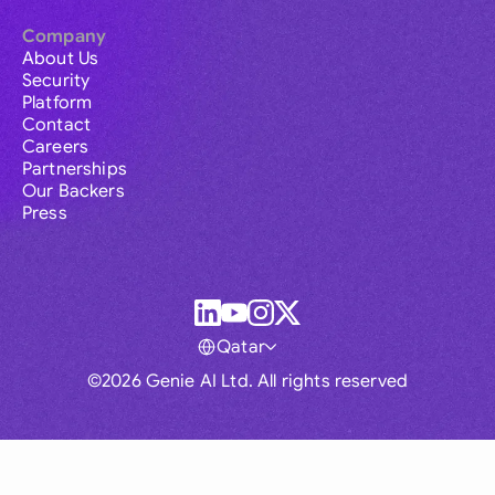
Company
About Us
Security
Platform
Contact
Careers
Partnerships
Our Backers
Press
Qatar
©2026 Genie AI Ltd. All rights reserved
Global
Australia