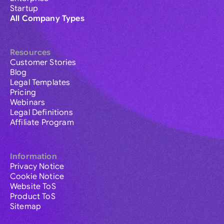
Startup
All Company Types
Resources
Customer Stories
Blog
Legal Templates
Pricing
Webinars
Legal Definitions
Affiliate Program
Information
Privacy Notice
Cookie Notice
Website ToS
Product ToS
Sitemap