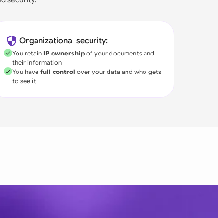
Organizational security:
You retain
IP ownership
of your documents and
their information
You have
full control
over your data and who gets
to see it