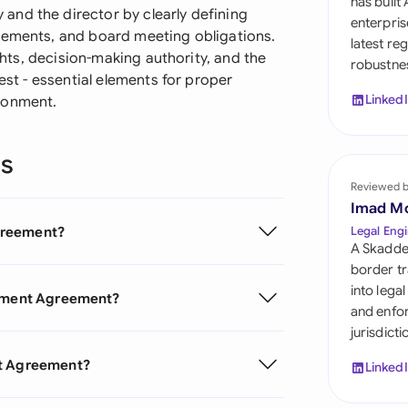
has built
Sau
nd the director by clearly defining
enterpris
rements, and board meeting obligations.
latest re
Sin
ights, decision-making authority, and the
robustnes
est - essential elements for proper
Sou
Linked
ronment.
Esp
ns
Swi
Reviewed 
Uni
Imad M
greement?
Legal Engi
Uni
A Skadde
border tr
Uni
into lega
ntment Agreement?
and enfor
jurisdict
nt Agreement?
Linked