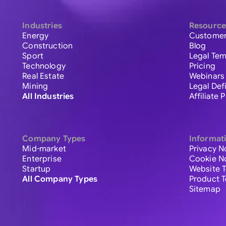
Industries
Resource
Energy
Customer
Construction
Blog
Sport
Legal Tem
Technology
Pricing
Real Estate
Webinars
Mining
Legal Def
All Industries
Affiliate
Company Types
Informat
Mid-market
Privacy N
Enterprise
Cookie N
Startup
Website 
All Company Types
Product 
Sitemap