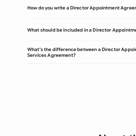
How do you write a Director Appointment Agre
What should be included in a Director Appoint
What's the difference between a Director Appo
Services Agreement?