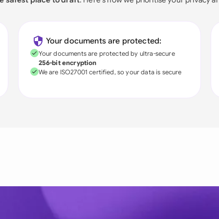
Your documents are protected:
Your documents are protected by ultra-secure
256-bit encryption
We are ISO27001 certified, so your data is secure