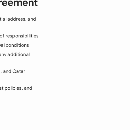
greement
ntial address, and
f responsibilities
wal conditions
any additional
s, and Qatar
st policies, and