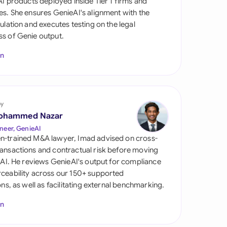
 AI products deployed inside Tier 1 firms and
di Arabia
es. She ensures GenieAI's alignment with the
gulation and executes testing on the legal
gapore
s of Genie output.
th Africa
In
aña
tzerland
by
ted Arab Emirates
ohammed Nazar
neer, GenieAI
ted Kingdom
n-trained M&A lawyer, Imad advised on cross-
ansactions and contractual risk before moving
ted States
l AI. He reviews GenieAI's output for compliance
ceability across our 150+ supported
ions, as well as facilitating external benchmarking.
In