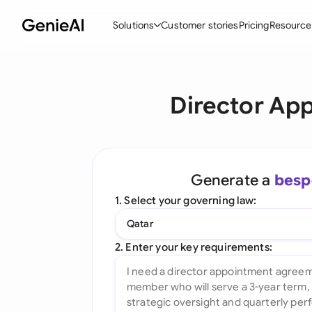
Solutions
Customer stories
Pricing
Resource
By Feature
By Indu
Lega
Director Ap
Create Contracts
Ene
N
Review & Negotiate
Cons
A
AI Contract Assistant
Tec
S
Generate a
besp
Ask your Document
Real
M
1. Select your governing law:
Word Add-in
Mini
E
Qatar
All features
All 
L
2. Enter your key requirements:
A