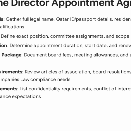
he Director Appointment A
ls
: Gather full legal name, Qatar ID/passport details, reside
alifications
: Define exact position, committee assignments, and scope o
ion
: Determine appointment duration, start date, and rene
 Package
: Document board fees, meeting allowances, and 
irements
: Review articles of association, board resolution
mpanies Law compliance needs
lements
: List confidentiality requirements, conflict of intere
ance expectations