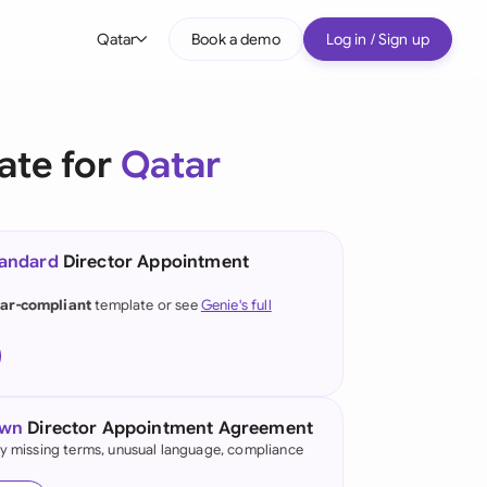
Qatar
Book a demo
Log in / Sign up
bal
tralia
ate for
Qatar
il
nada
tandard
Director Appointment
nce
ypes
ar-compliant
template or see
Genie's full
many (English)
many (German)
g Kong
own
Director Appointment Agreement
fy missing terms, unusual language, compliance
a