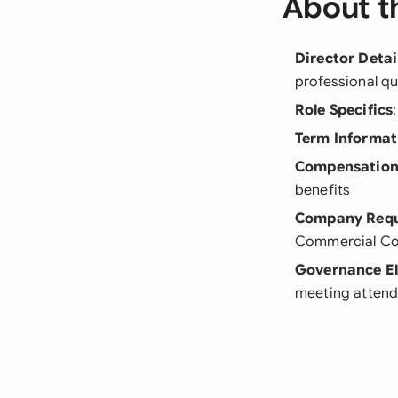
About t
Director Detai
professional qu
Role Specifics
Term Informat
Compensation
benefits
Company Requ
Commercial Co
Governance E
meeting attend