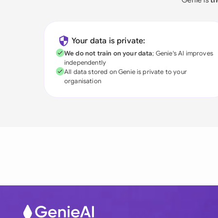
Your data is private:
We do not train on your data
; Genie's AI improves
independently
All data stored on Genie is private to your
organisation