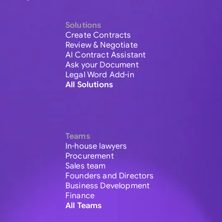
Solutions
Create Contracts
Review & Negotiate
AI Contract Assistant
Ask your Document
Legal Word Add-in
All Solutions
Teams
In-house lawyers
Procurement
Sales team
Founders and Directors
Business Development
Finance
All Teams