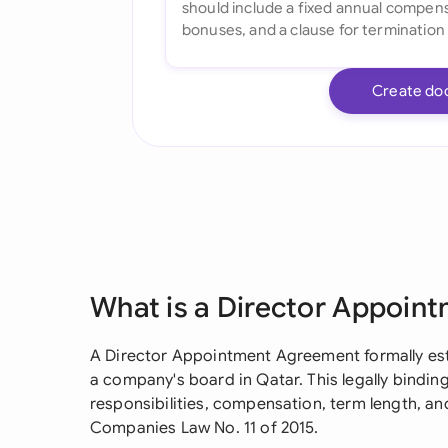
Create do
What is a Director Appoin
A Director Appointment Agreement formally est
a company's board in Qatar. This legally binding
responsibilities, compensation, term length, a
Companies Law No. 11 of 2015.