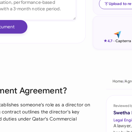
Upload to r
Ind
Ire
cument
Ital
★
4.7
—
Capterra
Mal
Net
New
Home
Agr
Nig
tment Agreement?
Pak
ablishes someone's role as a director on
Reviewed 
Phi
 contract outlines the director's key
Swetha
nd duties under Qatar's Commercial
Legal Engi
Qat
A lawyer,