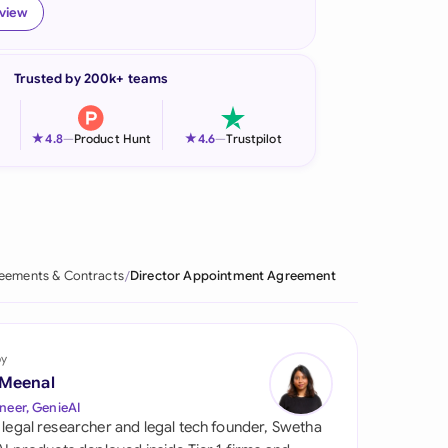
eview
onesia
land
Trusted by 200k+ teams
ia
★
★
4.8
—
Product Hunt
4.6
—
Trustpilot
aysia
herlands
 Zealand
eements & Contracts
Director Appointment Agreement
eria
istan
by
lippines
 Meenal
neer, GenieAI
ar
 legal researcher and legal tech founder, Swetha