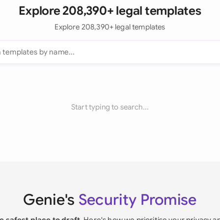
Explore 208,390+ legal templates
Explore 208,390+ legal templates
Start typing to search...
Genie's
Security Promise
e safest place to draft
. Here's how we prioritise your privacy a