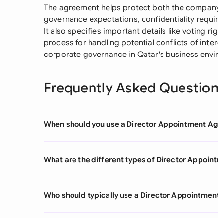
The agreement helps protect both the company a
governance expectations, confidentiality requi
It also specifies important details like voting r
process for handling potential conflicts of inter
corporate governance in Qatar's business envi
Frequently Asked Questio
When should you use a Director Appointment A
What are the different types of Director Appoi
Who should typically use a Director Appointme