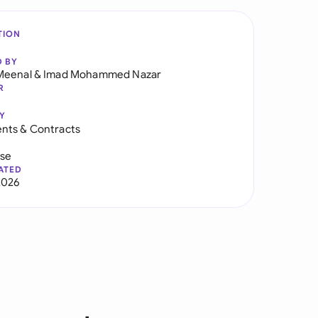
TION
D BY
Meenal
&
Imad Mohammed Nazar
R
Y
nts & Contracts
use
ATED
2026