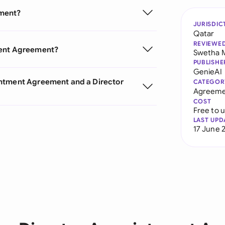
ement?
JURISDIC
Qatar
REVIEWE
ment Agreement?
Swetha 
PUBLISHE
GenieAI
intment Agreement and a Director
CATEGOR
Agreeme
COST
Free to 
LAST UPD
17 June 