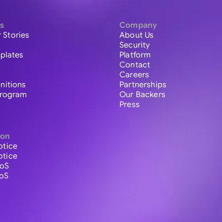
s
Company
 Stories
About Us
Security
plates
Platform
Contact
Careers
initions
Partnerships
 Program
Our Backers
Press
ion
otice
otice
ToS
ToS