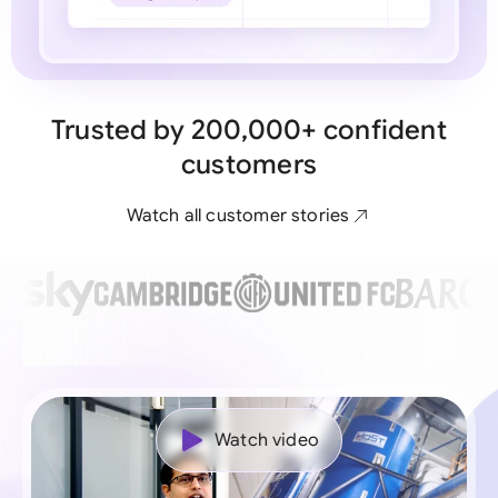
Trusted by 200,000+ confident
customers
Watch all customer stories
Watch video