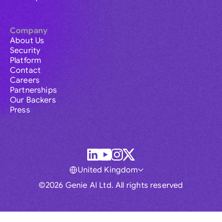
Company
About Us
Security
Platform
Contact
Careers
Partnerships
Our Backers
Press
United Kingdom
©2026 Genie AI Ltd. All rights reserved
Global
Australia