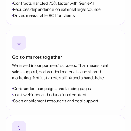
Contracts handled 70% faster with GenieAI
Reduces dependence on external legal counsel
Drives measurable ROI for clients
Go to market together
We invest in our partners' success. That means joint
sales support, co-branded materials, and shared
marketing. Not just a referral link and a handshake.
Co-branded campaigns and landing pages
Joint webinars and educational content
Sales enablement resources and deal support