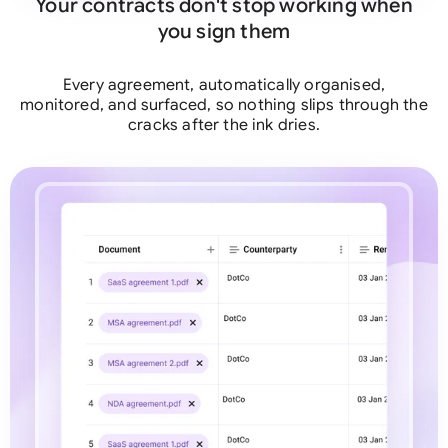
Your contracts don't stop working when
you sign them
Every agreement, automatically organised,
monitored, and surfaced, so nothing slips through the
cracks after the ink dries.