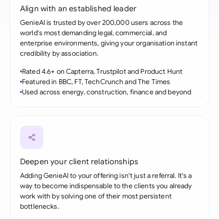
Align with an established leader
GenieAI is trusted by over 200,000 users across the
world's most demanding legal, commercial, and
enterprise environments, giving your organisation instant
credibility by association.
Rated 4.6+ on Capterra, Trustpilot and Product Hunt
Featured in BBC, FT, TechCrunch and The Times
Used across energy, construction, finance and beyond
Deepen your client relationships
Adding GenieAI to your offering isn't just a referral. It's a
way to become indispensable to the clients you already
work with by solving one of their most persistent
bottlenecks.