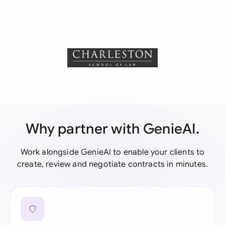
Why partner with GenieAI.
Work alongside GenieAI to enable your clients to
create, review and negotiate contracts in minutes.