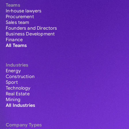
Teams
In-house lawyers
Procurement
Sales team
Founders and Directors
Business Development
Finance
All Teams
Industries
Energy
Construction
Sport
Technology
Real Estate
Mining
All Industries
Company Types