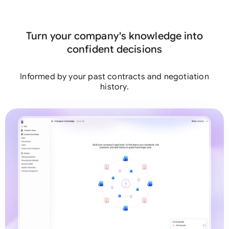
team
Turn your company's knowledge into
confident decisions
Informed by your past contracts and negotiation
history.