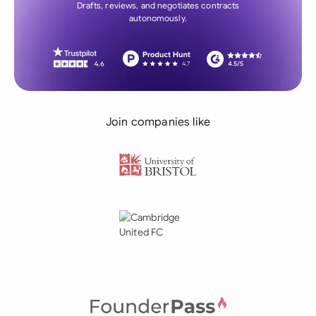
Drafts, reviews, and negotiates contracts
autonomously.
Join companies like