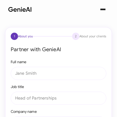
1
About you
2
About your clients
Partner with GenieAI
Full name
Job title
Company name