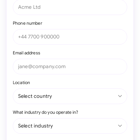
Phone number
Email address
Location
What industry do you operate in?