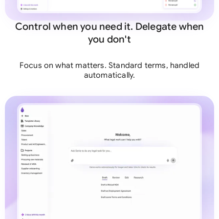
Control when you need it. Delegate when
you don't
Focus on what matters. Standard terms, handled
automatically.