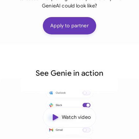
GenieAI could look like?
Apply to partner
See Genie in action
Watch video