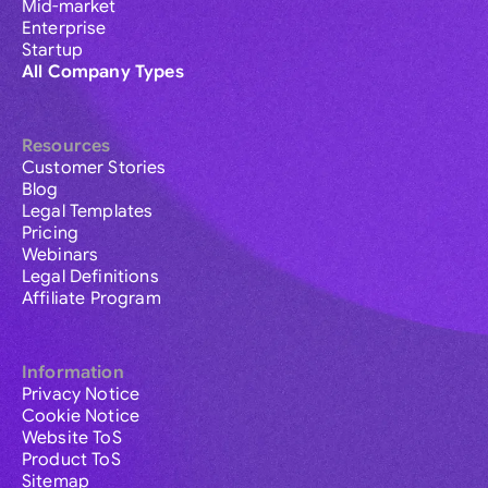
Mid-market
Enterprise
Startup
All Company Types
Resources
Customer Stories
Blog
Legal Templates
Pricing
Webinars
Legal Definitions
Affiliate Program
Information
Privacy Notice
Cookie Notice
Website ToS
Product ToS
Sitemap