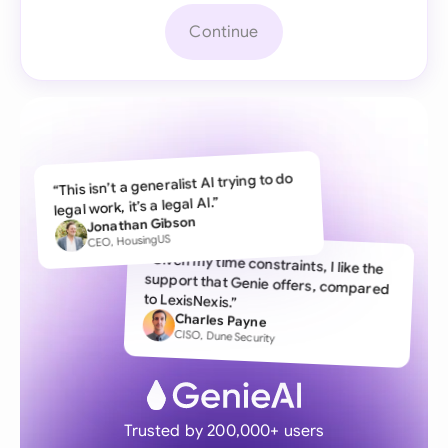
Continue
“This isn’t a generalist AI trying to do
legal work, it’s a legal AI.”
Jonathan Gibson
CEO, HousingUS
“Given my time constraints, I like the
support that Genie offers, compared
to LexisNexis.”
Charles Payne
CISO, Dune Security
Trusted by 200,000+ users