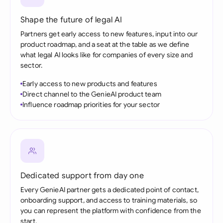
Shape the future of legal AI
Partners get early access to new features, input into our
product roadmap, and a seat at the table as we define
what legal AI looks like for companies of every size and
sector.
Early access to new products and features
Direct channel to the GenieAI product team
Influence roadmap priorities for your sector
Dedicated support from day one
Every GenieAI partner gets a dedicated point of contact,
onboarding support, and access to training materials, so
you can represent the platform with confidence from the
start.