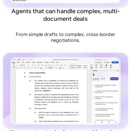
Agents that can handle complex, multi-
document deals
From simple drafts to complex, cross-border
negotiations.