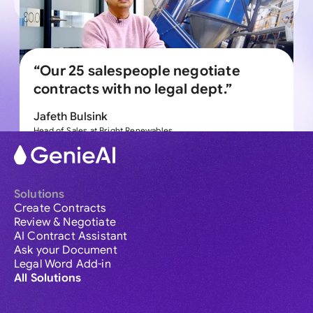
“Our 25 salespeople negotiate
contracts with no legal dept.”
Jafeth Bulsink
Head of Sales at Bright Renewables
Explore more
Solutions
Create Contracts
Review & Negotiate
AI Contract Assistant
Ask your Document
Legal Word Add-in
All Solutions