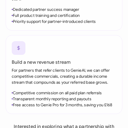
Dedicated partner success manager
Full product training and certification
Priority support for partner-introduced clients
Build a new revenue stream
For partners that refer clients to GenieAI, we can offer
competitive commercials, creating a durable income
stream that compounds as your referred base grows.
Competitive commission on all paid plan referrals
Transparent monthly reporting and payouts
Free access to Genie Pro for 3 months, saving you £168
Interested in exploring what a partnership with