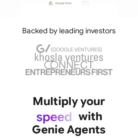
Backed by leading investors
Multiply your
team
speed
with
impact
Genie Agents