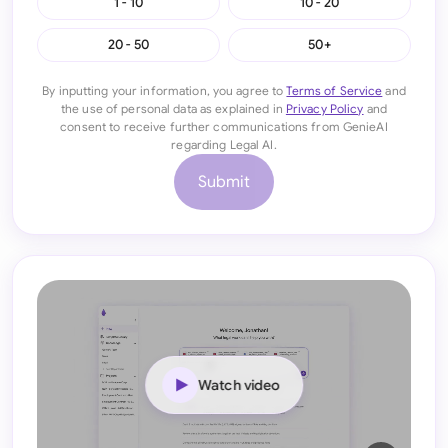
1 - 10
10 - 20
20 - 50
50+
By inputting your information, you agree to
Terms of Service
and
the use of personal data as explained in
Privacy Policy
and
consent to receive further communications from GenieAI
regarding Legal AI.
Submit
Watch video