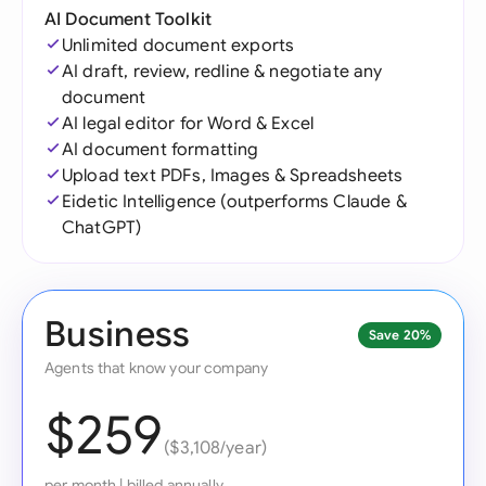
AI Document Toolkit
Unlimited document exports
AI draft, review, redline & negotiate any
document
AI legal editor for Word & Excel
AI document formatting
Upload text PDFs, Images & Spreadsheets
Eidetic Intelligence (outperforms Claude &
ChatGPT)
Business
Save 20%
Agents that know your company
$259
($3,108/year)
per month
|
billed annually