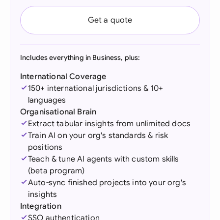
Get a quote
Includes everything in Business, plus:
International Coverage
150+ international jurisdictions & 10+
languages
Organisational Brain
Extract tabular insights from unlimited docs
Train AI on your org's standards & risk
positions
Teach & tune AI agents with custom skills
(beta program)
Auto-sync finished projects into your org's
insights
Integration
SSO authentication