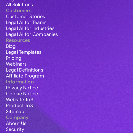
All Solutions
Customers
Customer Stories
Legal AI for Teams
Legal AI for Industries
Legal AI for Companies
Resources
Blog
Legal Templates
Pricing
Webinars
Legal Definitions
Affiliate Program
Information
Privacy Notice
Cookie Notice
Website ToS
Product ToS
Sitemap
Company
About Us
Security