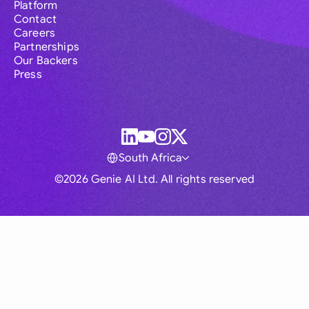
Platform
Contact
Careers
Partnerships
Our Backers
Press
South Africa
©2026 Genie AI Ltd. All rights reserved
Global
Australia
Brasil
Canada