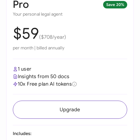
Pro
Save 20%
Your personal legal agent
$59
($708/year)
per month
|
billed annually
1 user
Insights from 50 docs
10x Free plan AI tokens
Upgrade
Includes: