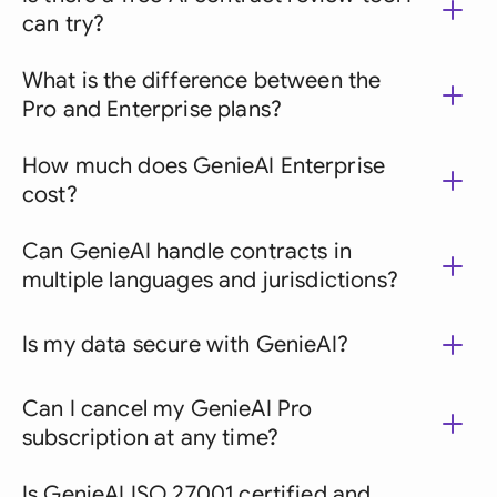
can try?
What is the difference between the
Pro and Enterprise plans?
How much does GenieAI Enterprise
cost?
Can GenieAI handle contracts in
multiple languages and jurisdictions?
Is my data secure with GenieAI?
Can I cancel my GenieAI Pro
subscription at any time?
Is GenieAI ISO 27001 certified and