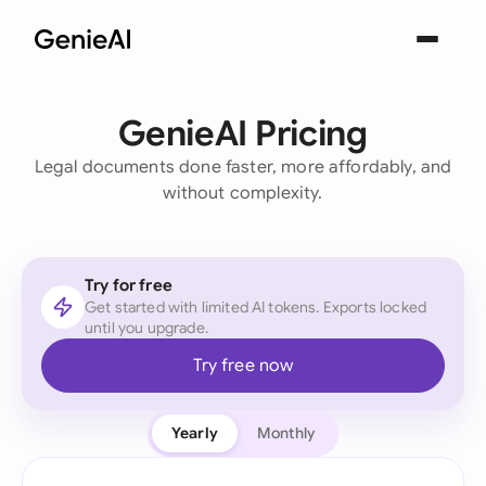
GenieAI Pricing
Legal documents done faster, more affordably, and
without complexity.
Try for free
Get started with limited AI tokens. Exports locked
until you upgrade.
Try free now
Yearly
Monthly