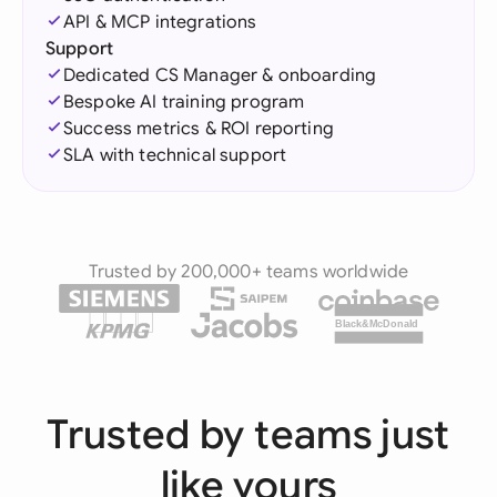
API & MCP integrations
Support
Dedicated CS Manager & onboarding
Bespoke AI training program
Success metrics & ROI reporting
SLA with technical support
Trusted by 200,000+ teams worldwide
Black&McDonald
Trusted by teams just
like yours