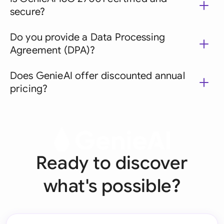
secure?
Do you provide a Data Processing
Agreement (DPA)?
Does GenieAI offer discounted annual
pricing?
Ready to discover
what's possible?