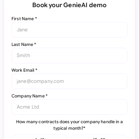
Book your GenieAI demo
First Name *
Last Name *
Work Email *
Company Name *
How many contracts does your company handle in a
typical month?*