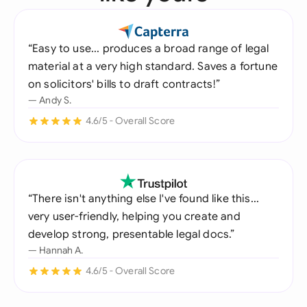
“Easy to use... produces a broad range of legal
material at a very high standard. Saves a fortune
on solicitors' bills to draft contracts!”
— Andy S.
4.6/5 - Overall Score
“There isn't anything else I've found like this...
very user-friendly, helping you create and
develop strong, presentable legal docs.”
— Hannah A.
4.6/5 - Overall Score