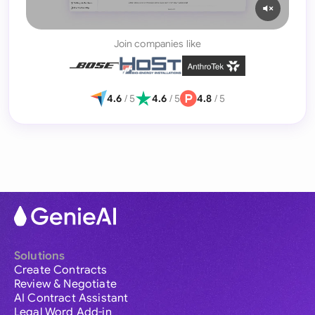
Join companies like
4.6
/ 5
4.6
/ 5
4.8
/ 5
Solutions
Create Contracts
Review & Negotiate
AI Contract Assistant
Legal Word Add-in