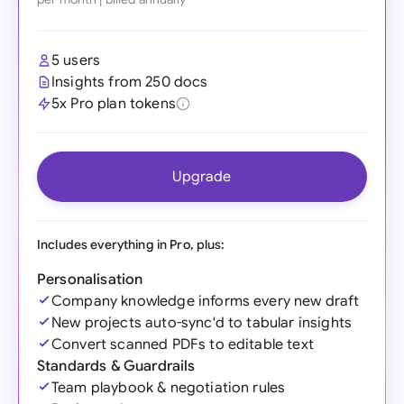
5 users
Insights from 250 docs
5x Pro plan tokens
Upgrade
Includes everything in Pro, plus:
Personalisation
Company knowledge informs every new draft
New projects auto-sync'd to tabular insights
Convert scanned PDFs to editable text
Standards & Guardrails
Team playbook & negotiation rules