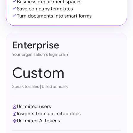
Business department spaces
Save company templates
Turn documents into smart forms
Enterprise
Your organisation's legal brain
Custom
Speak to sales
|
billed annually
Unlimited users
Insights from unlimited docs
Unlimited AI tokens