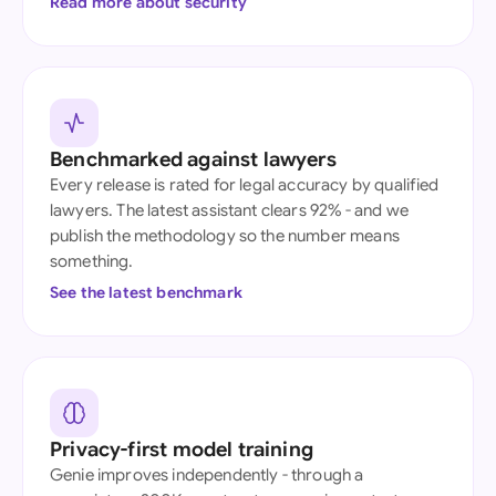
Read more about security
Benchmarked against lawyers
Every release is rated for legal accuracy by qualified
lawyers. The latest assistant clears 92% - and we
publish the methodology so the number means
something.
See the latest benchmark
Privacy-first model training
Genie improves independently - through a