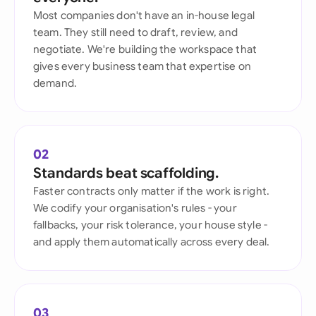
Most companies don't have an in-house legal
team. They still need to draft, review, and
negotiate. We're building the workspace that
gives every business team that expertise on
demand.
02
Standards beat scaffolding.
Faster contracts only matter if the work is right.
We codify your organisation's rules - your
fallbacks, your risk tolerance, your house style -
and apply them automatically across every deal.
03