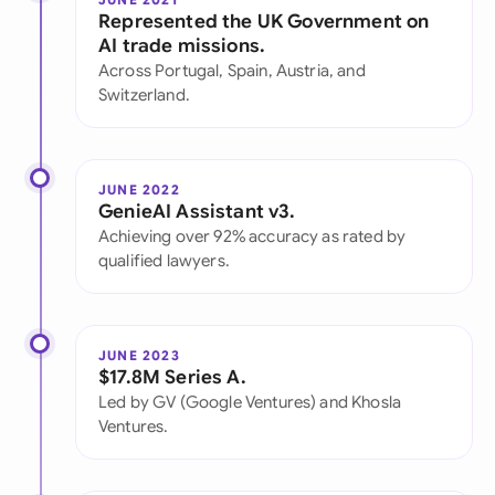
Represented the UK Government on
AI trade missions.
Across Portugal, Spain, Austria, and
Switzerland.
JUNE 2022
GenieAI Assistant v3.
Achieving over 92% accuracy as rated by
qualified lawyers.
JUNE 2023
$17.8M Series A.
Led by GV (Google Ventures) and Khosla
Ventures.