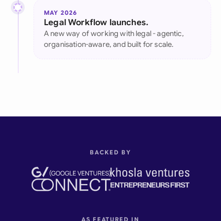
MAY 2026
Legal Workflow launches.
A new way of working with legal - agentic,
organisation-aware, and built for scale.
BACKED BY
AS FEATURED IN