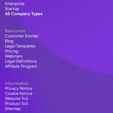
Enterprise
Startup
All Company Types
Resources
Customer Stories
Blog
Legal Templates
Pricing
Webinars
Legal Definitions
Affiliate Program
Information
Privacy Notice
Cookie Notice
Website ToS
Product ToS
Sitemap