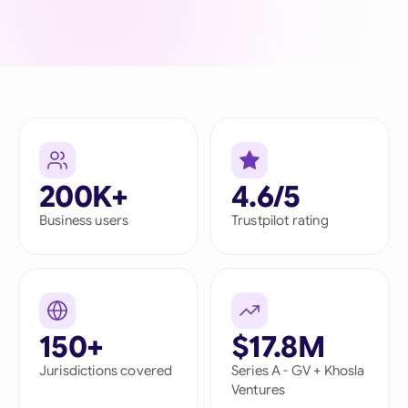
200K+
4.6/5
Business users
Trustpilot rating
150+
$17.8M
Jurisdictions covered
Series A - GV + Khosla
Ventures