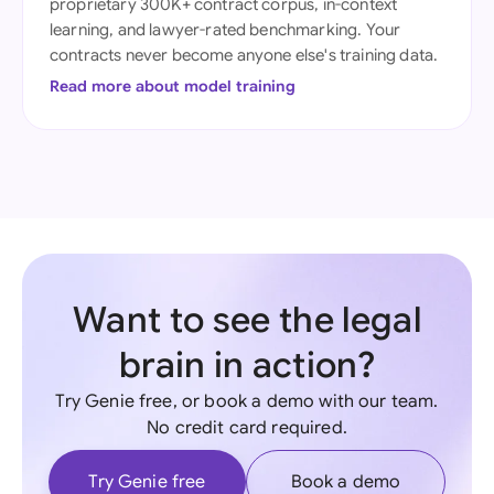
proprietary 300K+ contract corpus, in-context
learning, and lawyer-rated benchmarking. Your
contracts never become anyone else's training data.
Read more about model training
Want to see the legal
brain in action?
Try Genie free, or book a demo with our team.
No credit card required.
Try Genie free
Book a demo