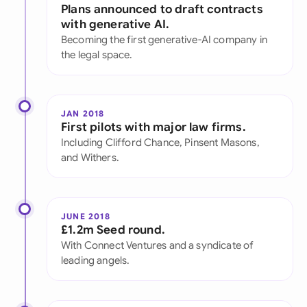
Plans announced to draft contracts
with generative AI.
Becoming the first generative-AI company in
the legal space.
JAN 2018
First pilots with major law firms.
Including Clifford Chance, Pinsent Masons,
and Withers.
JUNE 2018
£1.2m Seed round.
With Connect Ventures and a syndicate of
leading angels.