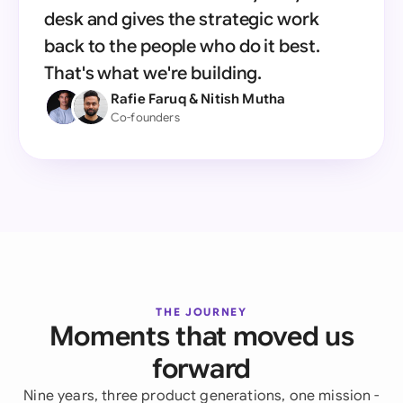
desk and gives the strategic work
back to the people who do it best.
That's what we're building.
Rafie Faruq & Nitish Mutha
Co-founders
THE JOURNEY
Moments that moved us
forward
Nine years, three product generations, one mission -