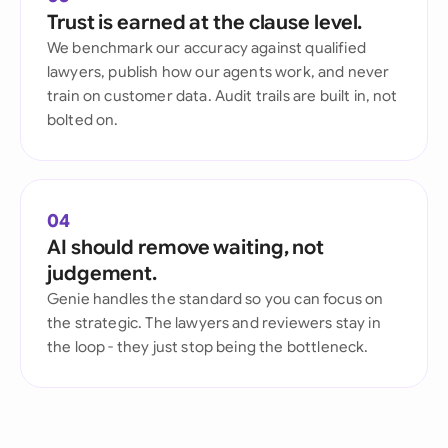
Trust is earned at the clause level.
We benchmark our accuracy against qualified
lawyers, publish how our agents work, and never
train on customer data. Audit trails are built in, not
bolted on.
04
AI should remove waiting, not
judgement.
Genie handles the standard so you can focus on
the strategic. The lawyers and reviewers stay in
the loop - they just stop being the bottleneck.