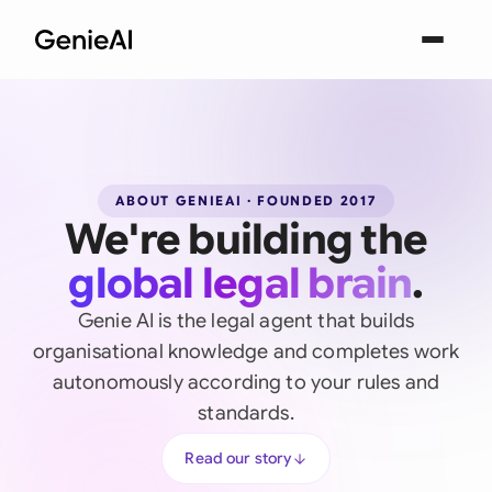
ABOUT GENIEAI · FOUNDED 2017
We're building the
global legal brain
.
Genie AI is the legal agent that builds
organisational knowledge and completes work
autonomously according to your rules and
standards.
Read our story