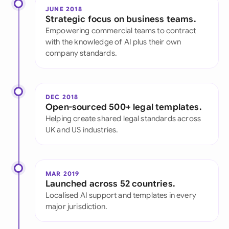
JUNE 2018
Strategic focus on business teams.
Empowering commercial teams to contract
with the knowledge of AI plus their own
company standards.
DEC 2018
Open-sourced 500+ legal templates.
Helping create shared legal standards across
UK and US industries.
MAR 2019
Launched across 52 countries.
Localised AI support and templates in every
major jurisdiction.