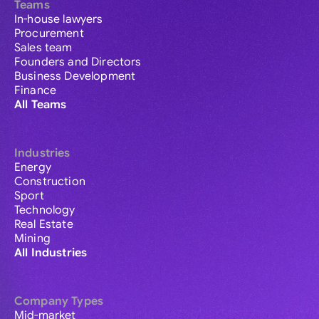
Teams
In-house lawyers
Procurement
Sales team
Founders and Directors
Business Development
Finance
All Teams
Industries
Energy
Construction
Sport
Technology
Real Estate
Mining
All Industries
Company Types
Mid-market