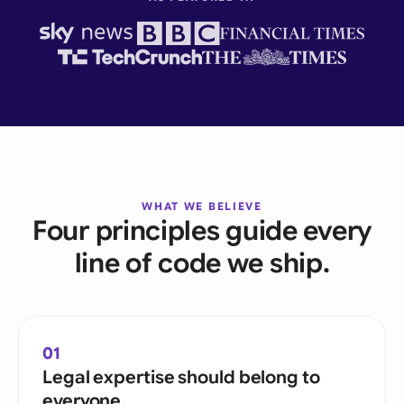
WHAT WE BELIEVE
Four principles guide every
line of code we ship.
01
Legal expertise should belong to
everyone.