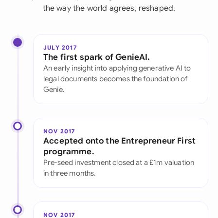
the way the world agrees, reshaped.
JULY 2017
The first spark of GenieAI.
An early insight into applying generative AI to
legal documents becomes the foundation of
Genie.
NOV 2017
Accepted onto the Entrepreneur First
programme.
Pre-seed investment closed at a £1m valuation
in three months.
NOV 2017