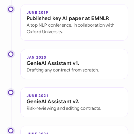
JUNE 2019
Published key AI paper at EMNLP.
A top NLP conference, in collaboration with
Oxford University.
JAN 2020
GenieAI Assistant v1.
Drafting any contract from scratch.
JUNE 2021
GenieAI Assistant v2.
Risk-reviewing and editing contracts.
JUNE 2021