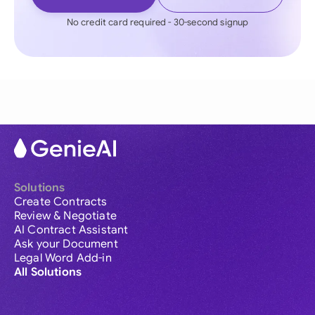
No credit card required - 30-second signup
Solutions
Create Contracts
Review & Negotiate
AI Contract Assistant
Ask your Document
Legal Word Add-in
All Solutions