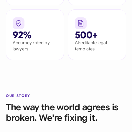
92%
500+
Accuracy rated by
AI-editable legal
lawyers
templates
OUR STORY
The way the world agrees is
broken. We're fixing it.