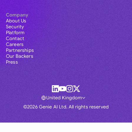
Company
About Us
Security
Platform
Contact
Careers
Partnerships
Our Backers
Press
United Kingdom
©2026 Genie AI Ltd. All rights reserved
Global
Australia