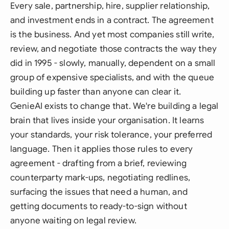
Every sale, partnership, hire, supplier relationship,
and investment ends in a contract. The agreement
is
the business. And yet most companies still write,
review, and negotiate those contracts the way they
did in 1995 - slowly, manually, dependent on a small
group of expensive specialists, and with the queue
building up faster than anyone can clear it.
GenieAI exists to change that. We're building a legal
brain that lives inside your organisation. It learns
your standards, your risk tolerance, your preferred
language. Then it applies those rules to every
agreement - drafting from a brief, reviewing
counterparty mark-ups, negotiating redlines,
surfacing the issues that need a human, and
getting documents to ready-to-sign without
anyone waiting on legal review.