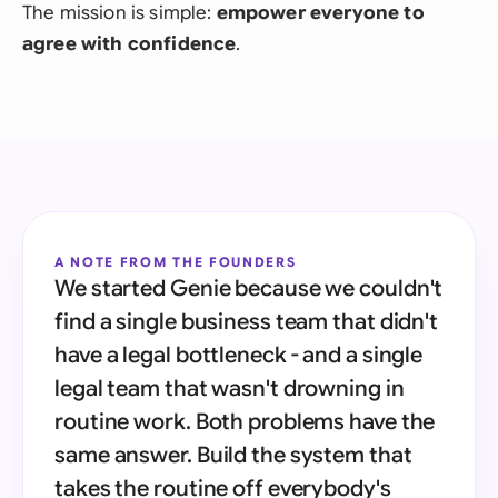
The mission is simple:
empower everyone to
agree with confidence
.
A NOTE FROM THE FOUNDERS
We started Genie because we couldn't
find a single business team that didn't
have a legal bottleneck - and a single
legal team that wasn't drowning in
routine work. Both problems have the
same answer. Build the system that
takes the routine off everybody's