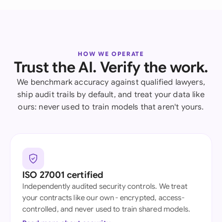
HOW WE OPERATE
Trust the AI. Verify the work.
We benchmark accuracy against qualified lawyers,
ship audit trails by default, and treat your data like
ours: never used to train models that aren't yours.
ISO 27001 certified
Independently audited security controls. We treat
your contracts like our own - encrypted, access-
controlled, and never used to train shared models.