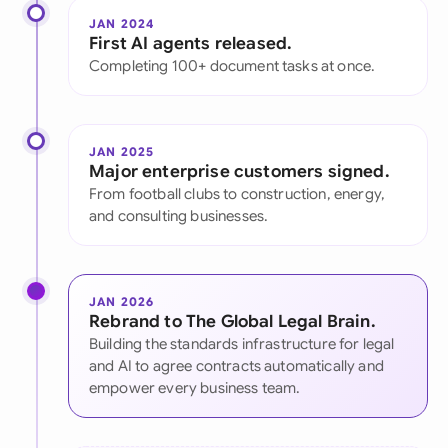
JAN 2024
First AI agents released.
Completing 100+ document tasks at once.
JAN 2025
Major enterprise customers signed.
From football clubs to construction, energy,
and consulting businesses.
JAN 2026
Rebrand to The Global Legal Brain.
Building the standards infrastructure for legal
and AI to agree contracts automatically and
empower every business team.